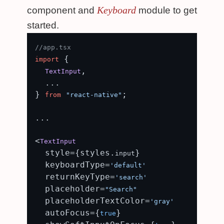
Keyboard
component and
module to get
started.
//app.tsx
 {

import
,

TextInput
  ...

} 
;

from
"react-native"
...

<
TextInput
  style={styles.
}

input
  keyboardType=
'default'
  returnKeyType=
'search'
  placeholder=
"Search"
  placeholderTextColor=
'gray'
  autoFocus={
}

true