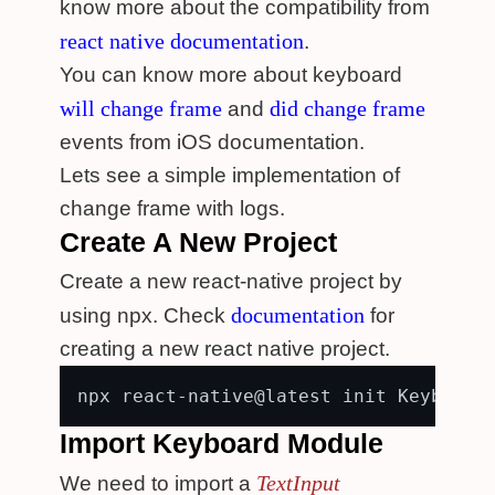
know more about the compatibility from
react native documentation
.
You can know more about keyboard
will change frame
did change frame
and
events from iOS documentation.
Lets see a simple implementation of
change frame with logs.
Create A New Project
Create a new react-native project by
documentation
using npx. Check
for
creating a new react native project.
Import Keyboard Module
TextInput
We need to import a