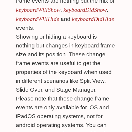
frame events are nothing but the mix of
keyboardWillShow
keyboardDidShow
,
,
keyboardWillHide
keyboardDidHide
and
events.
Showing or hiding a keyboard is
nothing but changes in keyboard frame
size and its position. These change
frame events are useful to get the
properties of the keyboard when used
in different scenarios like Split View,
Slide Over, and Stage Manager.
Please note that these change frame
events are only available for iOS and
iPadOS operating systems, not for
android operating systems. You can