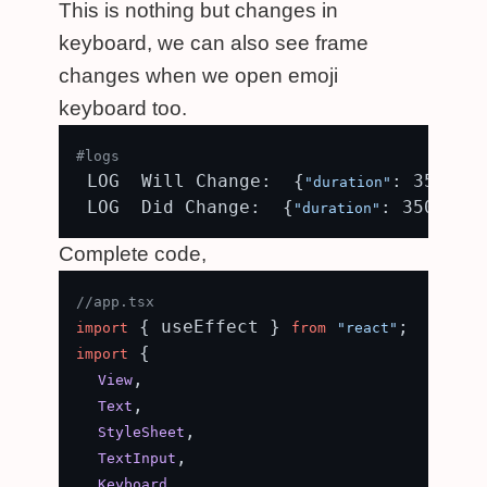
This is nothing but changes in
keyboard, we can also see frame
changes when we open emoji
keyboard too.
#logs
 LOG  Will Change:  {
: 350, 
"duration"
"e
 LOG  Did Change:  {
: 350, 
"duration"
"ea
Complete code,
//app.tsx
 { useEffect } 
import
from
"react"
 {

import
,

View
,

Text
,

StyleSheet
,

TextInput
,

Keyboard