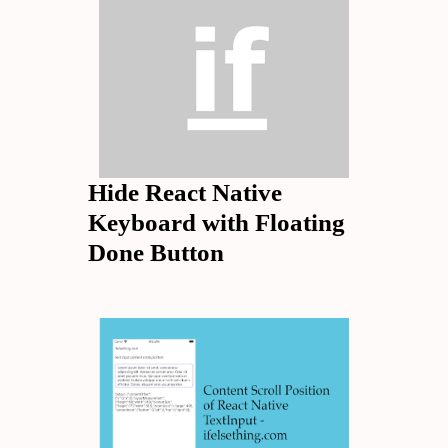
Hide React Native
Keyboard with Floating
Done Button