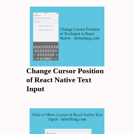
Change Cursor Position
of React Native Text
Input