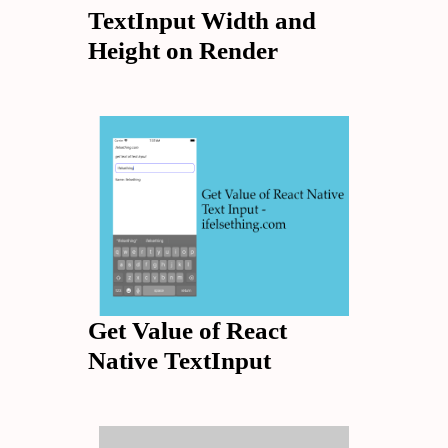
TextInput Width and
Height on Render
Get Value of React
Native TextInput