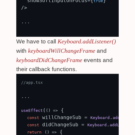
  showSoftInputOnFocus={
}

true
/>

...

Keyboard.addListener()
We have to call
keyboardWillChangeFrame
with
and
keyboardDidChangeFrame
events and
their callback functions.
//app.tsx
...

(
 {

useEffect
() =>
 willChangeSub = 
.
const
Keyboard
addListen
 didChangeSub = 
.
const
Keyboard
addListene
 {

return
() =>