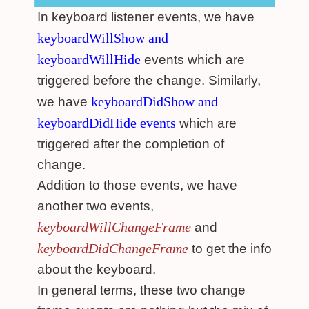
In keyboard listener events, we have
keyboardWillShow and
keyboardWillHide
events which are
triggered before the change. Similarly,
keyboardDidShow and
we have
keyboardDidHide events
which are
triggered after the completion of
change.
Addition to those events, we have
another two events,
keyboardWillChangeFrame
and
keyboardDidChangeFrame
to get the info
about the keyboard.
In general terms, these two change