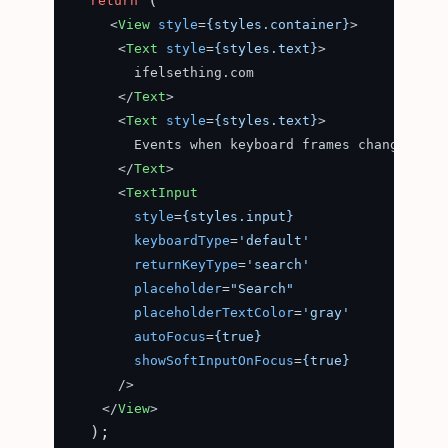
return
<
View
style
=
{styles.container}
>
<
Text
style
=
{styles.text}
>
        ifelsething.com

</
Text
>
<
Text
style
=
{styles.text}
>
        Events when keyboard frames change

</
Text
>
<
TextInput
style
=
{styles.input}
keyboardType
=
'default'
returnKeyType
=
'search'
placeholder
=
"Search"
placeholderTextColor
=
'gray'
autoFocus
=
{true}
showSoftInputOnFocus
=
{true}
      />
</
View
>
  );
