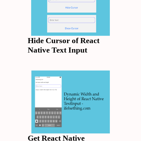
Hide Cursor of React
Native Text Input
Get React Native