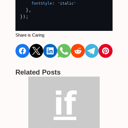
: 
fontStyle
'italic'
  },

});

Share is Caring
Related Posts