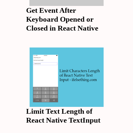
Get Event After
Keyboard Opened or
Closed in React Native
Limit Text Length of
React Native TextInput