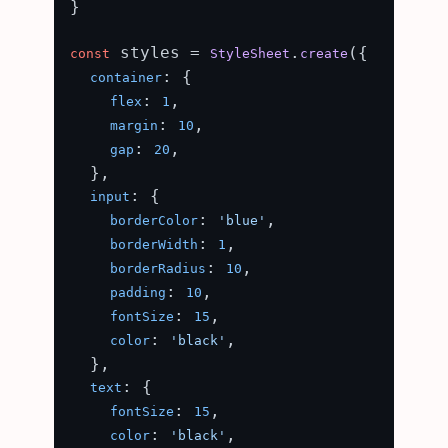
}

 styles = 
.
({

const
StyleSheet
create
: {

container
: 
,

flex
1
: 
,

margin
10
: 
,

gap
20
  },

: {

input
: 
,

borderColor
'blue'
: 
,

borderWidth
1
: 
,

borderRadius
10
: 
,

padding
10
: 
,

fontSize
15
: 
,

color
'black'
  },

: {

text
: 
,

fontSize
15
: 
,

color
'black'