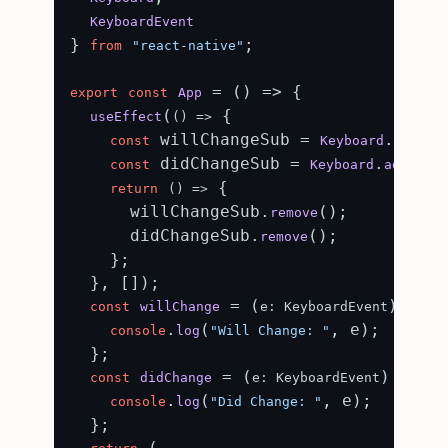
KeyboardEvent
} 
;

from
"react-native"
 = (
) => {

export
const
App
(
 {

useEffect
() =>
 willChangeSub = 
.
const
Keyboard
addLis
 didChangeSub = 
.
const
Keyboard
addListe
 {

return
() =>
      willChangeSub.
();

remove
      didChangeSub.
();

remove
    };

  }, []);

 = (
) => {

const
willChange
e: KeyboardEvent
.
(
, e);

console
log
"Will Change: "
  };

 = (
) => {

const
didChange
e: KeyboardEvent
.
(
, e);

console
log
"Did Change: "
  };

 (
