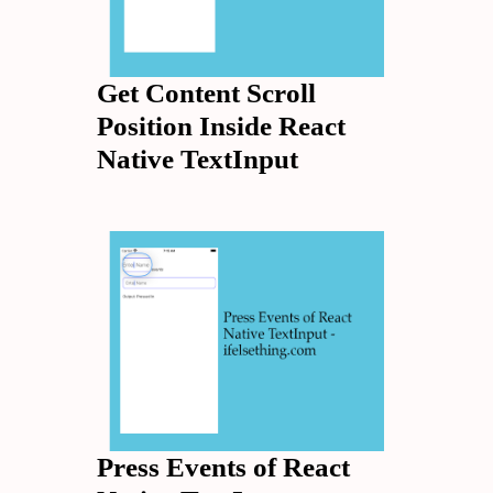
Get Content Scroll
Position Inside React
Native TextInput
Press Events of React