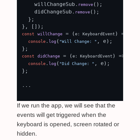
    willChangeSub.
();

remove
    didChangeSub.
();

remove
  };

 = (
) => {

const
willChange
e: KeyboardEvent
.
(
, e);

console
log
"Will Change: "
 = (
) => {

const
didChange
e: KeyboardEvent
.
(
, e);

console
log
"Did Change: "
};

...

If we run the app, we will see that the
events will get triggered when the
keyboard is opened, screen rotated or
hidden.