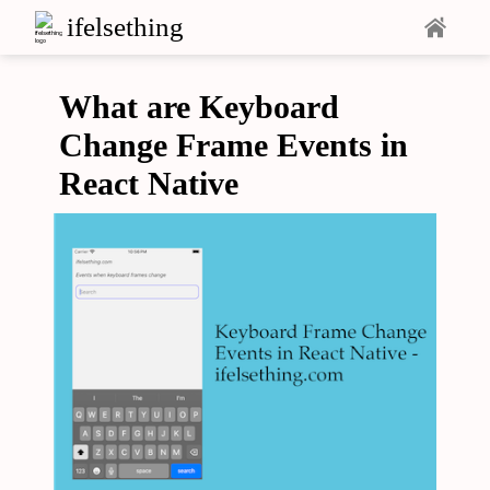
ifelsething
What are Keyboard
Change Frame Events in
React Native