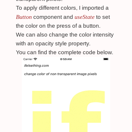
To apply different colors, I imported a
Button
useState
component and
to set
the color on the press of a button.
We can also change the color intensity
with an opacity style property.
You can find the complete code below.