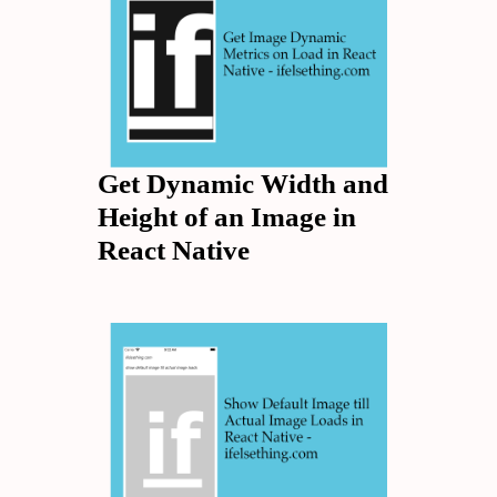
Get Dynamic Width and
Height of an Image in
React Native