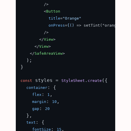
          />

<
Button
title
=
"Orange"
onPress
=
{()
 =>
 setTint("orange")}

          />

</
View
>
</
View
>
</
SafeAreaView
>
  );

}

 styles = 
.
({

const
StyleSheet
create
: {

container
: 
,

flex
1
: 
,

margin
10
: 
gap
20
  },

: {

text
: 
,

fontSize
15