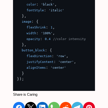
: 
,

color
'black'
: 
fontStyle
'italic'
  },

: {

image
: 
,

flexShrink
1
: 
,

width
'100%'
: 
opacity
0.4
//color intensity
  },

: {

button_block
: 
,

flexDirection
'row'
: 
,

justifyContent
'center'
: 
alignItems
'center'
  }

});

Share is Caring