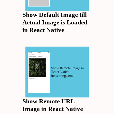
Show Default Image till
Actual Image is Loaded
in React Native
Show Remote URL
Image in React Native