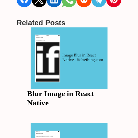
Related Posts
Blur Image in React
Native