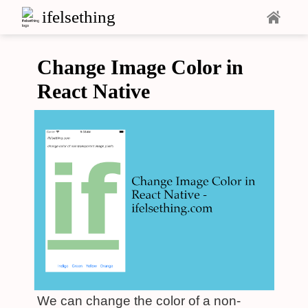
ifelsething
Change Image Color in
React Native
We can change the color of a non-