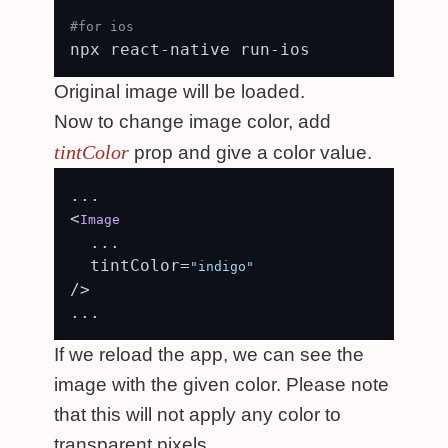
#for ios
Original image will be loaded.
Now to change image color, add
tintColor
prop and give a color value.
...

<
Image
  ...

  tintColor=
"indigo"
/>

If we reload the app, we can see the
image with the given color. Please note
that this will not apply any color to
transparent pixels.