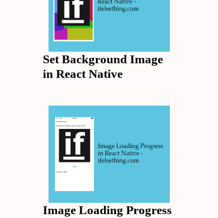
Set Background Image
in React Native
Image Loading Progress