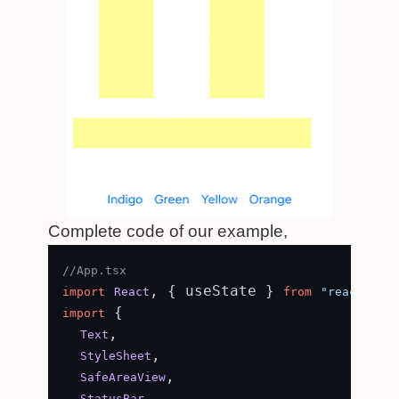
Complete code of our example,
//App.tsx
, { useState } 
import
React
from
"react"
 {

import
,

Text
,

StyleSheet
,

SafeAreaView
,

StatusBar