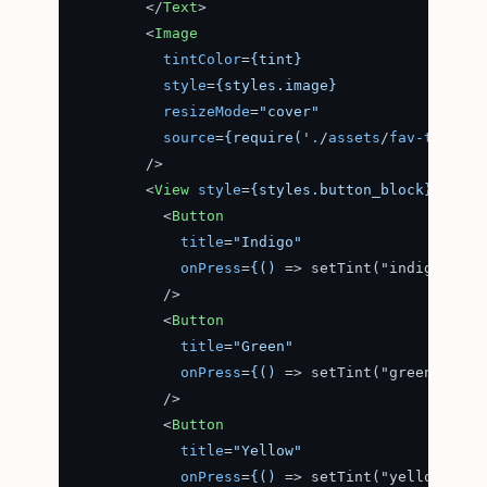
</
Text
>
<
Image
tintColor
=
{tint}
style
=
{styles.image}
resizeMode
=
"cover"
source
=
{require(
'
.
/
assets
/
fav-transpa
        />
<
View
style
=
{styles.button_block}
>
<
Button
title
=
"Indigo"
onPress
=
{()
 =>
 setTint("indigo")}

          />

<
Button
title
=
"Green"
onPress
=
{()
 =>
 setTint("green")}

          />

<
Button
title
=
"Yellow"
onPress
=
{()
 =>
 setTint("yellow")}
