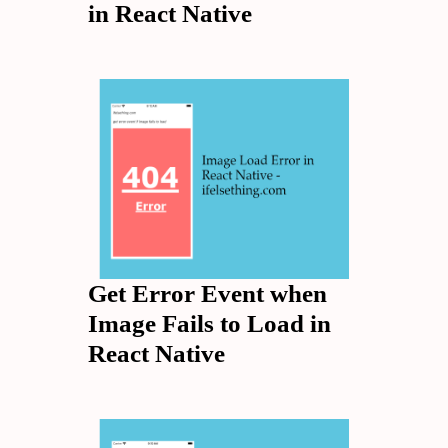
in React Native
Get Error Event when
Image Fails to Load in
React Native