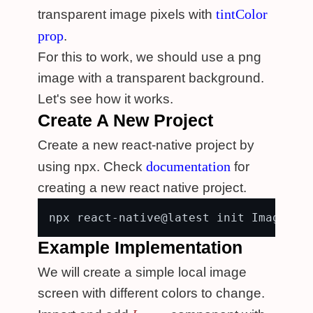
tintColor
transparent image pixels with
prop
.
For this to work, we should use a png
image with a transparent background.
Let's see how it works.
Create A New Project
Create a new react-native project by
documentation
using npx. Check
for
creating a new react native project.
Example Implementation
We will create a simple local image
screen with different colors to change.