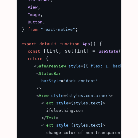
,

View
,

Image
,

Button
} 
;

from
"react-native"
(
) {

export
default
function
App
 [tint, setTint] = 
(
const
useState
'indig
 (

return
<
SafeAreaView
style
=
{{
flex:
1
, 
background
<
StatusBar
barStyle
=
"dark-content"
      />
<
View
style
=
{styles.container}
>
<
Text
style
=
{styles.text}
>
          ifelsething.com

</
Text
>
<
Text
style
=
{styles.text}
>
          change color of non transparent image 