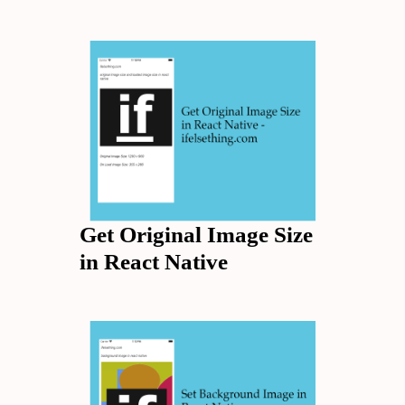
Get Original Image Size
in React Native