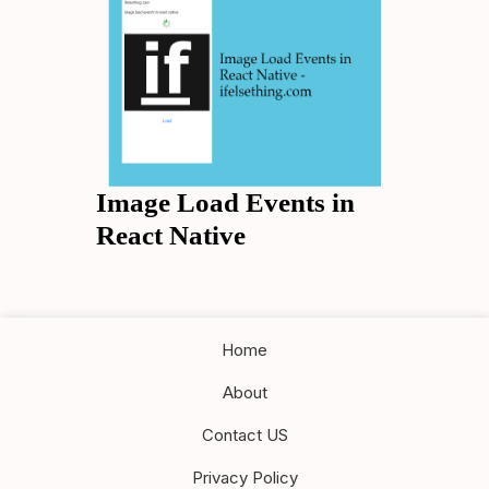
Image Load Events in
React Native
Home
About
Contact US
Privacy Policy