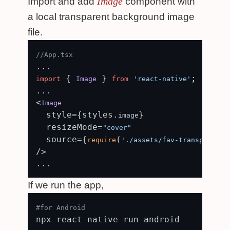
Image
Import and add
component with
a local transparent background image
file.
//App.tsx
 { 
 } 
;

import
Image
from
'react-native'
...

<
Image
  style={styles.
}

image
  resizeMode=
"cover"
  source={
(
require
'./assets/fav-transparent.
/>

If we run the app,
#for Android
npx react-native run-android
