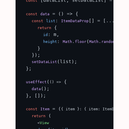
 [dataList, setDataList] = useS
const
 = (
) => {

const
data
: 
[] = [...
(
const
list
ItemDataProp
Array
 {

return
: m,

id
: 
.
(
.
() *
height
Math
floor
Math
random
      }

    });

(list);

setDataList
  };

(
 {

useEffect
() =>
();

data
  }, []);

 = (
const
Item
{ item }: { item: ItemDataPro
 (

return
<
View