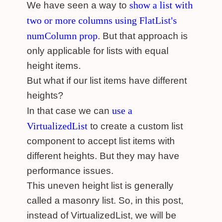
show a list with
We have seen a way to
two or more columns using FlatList's
numColumn prop
. But that approach is
only applicable for lists with equal
height items.
But what if our list items have different
heights?
use a
In that case we can
VirtualizedList
to create a custom list
component to accept list items with
different heights. But they may have
performance issues.
This uneven height list is generally
called a masonry list. So, in this post,
instead of VirtualizedList, we will be