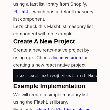
using a fast list library from Shopify,
FlashList
which has a default masonry
list component.
Let's check this FlashList masonry list
component with an example.
Create A New Project
Create a new react-native project by
documentation
using npx. Check
for
creating a new react native project.
Example Implementation
We will create a simple masonry list
using the FlashList library.
shopify's FlatList package
First install
.