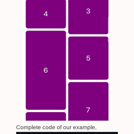
Complete code of our example,