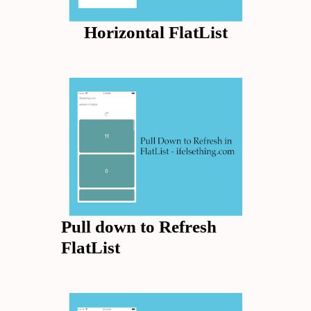
Horizontal FlatList
Pull down to Refresh
FlatList