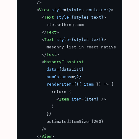
      />
<
View
style
=
{styles.container}
>
<
Text
style
=
{styles.text}
>
          ifelsething.com

</
Text
>
<
Text
style
=
{styles.text}
>
          masonry list in react native

</
Text
>
<
MasonryFlashList
data
=
{dataList}
numColumns
=
{2}
renderItem
=
{({
item
 }) =>
 {

            return (

<
Item
item
=
{item}
 />
            )

          }}

          estimatedItemSize={200}

        />

</
View
>