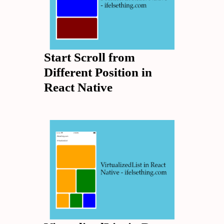
Start Scroll from
Different Position in
React Native