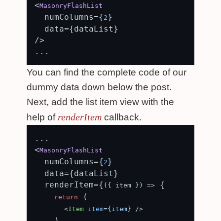
<
MasonryFlashList
  numColumns={
}

2
  data={dataList}

/>

You can find the complete code of our
dummy data down below the post.
Next, add the list item view with the
renderItem
help of
callback.
...

<
MasonryFlashList
  numColumns={
}

2
  data={dataList}

  renderItem={
 {

(
{ item }
) =>
 (

return
<
Item
item
=
{item}
 />
    )
