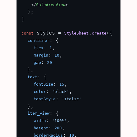
</
SafeAreaView
>
  );

}

 styles = 
.
({

const
StyleSheet
create
: {

container
: 
,

flex
1
: 
,

margin
10
: 
gap
20
  },

: {

text
: 
,

fontSize
15
: 
,

color
'black'
: 
fontStyle
'italic'
  },

: {

item_view
: 
,

width
'100%'
: 
,

height
200
: 
,

borderRadius
10