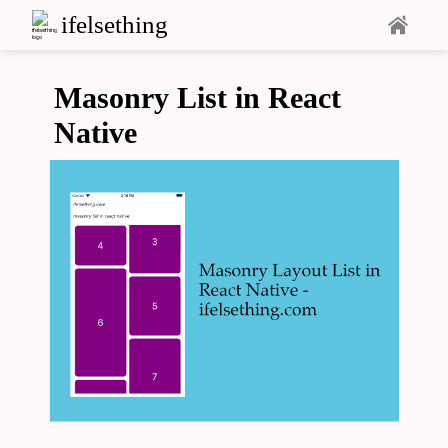
ifelsething
Masonry List in React
Native