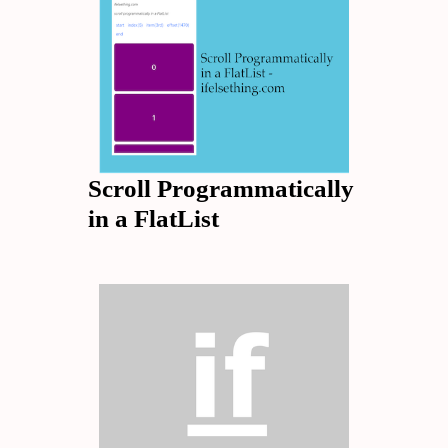
Scroll Programmatically
in a FlatList