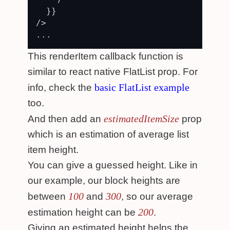
  }}

/>

This renderItem callback function is
similar to react native FlatList prop. For
basic FlatList example
info, check the
too.
estimatedItemSize
And then add an
prop
which is an estimation of average list
item height.
You can give a guessed height. Like in
our example, our block heights are
100
300
between
and
, so our average
200
estimation height can be
.
Giving an estimated height helps the