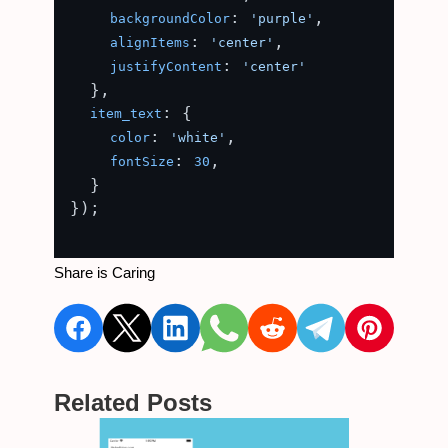
: 
,

backgroundColor
'purple'
: 
,

alignItems
'center'
: 
justifyContent
'center'
  },

: {

item_text
: 
,

color
'white'
: 
,

fontSize
30
  }

});

Share is Caring
Related Posts