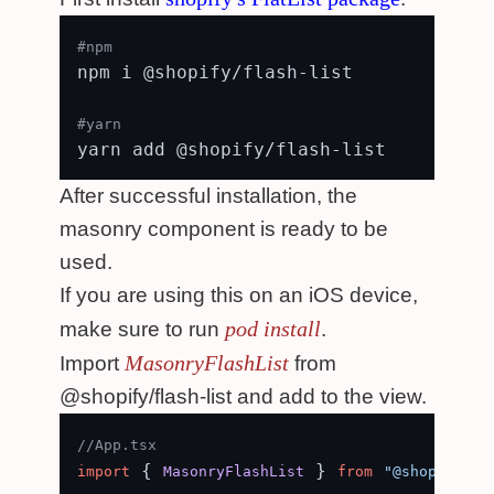
#npm
npm i @shopify/flash-list

#yarn
After successful installation, the
masonry component is ready to be
used.
If you are using this on an iOS device,
pod install
make sure to run
.
MasonryFlashList
Import
from
@shopify/flash-list and add to the view.
//App.tsx
 { 
 } 
import
MasonryFlashList
from
"@shopify/fl