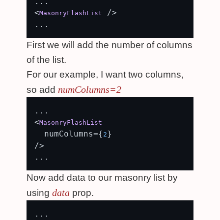
...

<
 />

MasonryFlashList
First we will add the number of columns
of the list.
For our example, I want two columns,
numColumns=2
so add
...

<
MasonryFlashList
  numColumns={
}

2
/>

Now add data to our masonry list by
data
using
prop.
...
