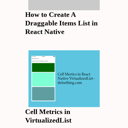
How to Create A
Draggable Items List in
React Native
Cell Metrics in
VirtualizedList