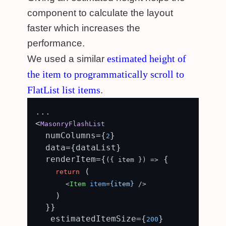
component to calculate the layout
faster which increases the
performance.
estimated height of
We used a similar
the item to programmatically scroll to
FlatList list items
.
...

<
MasonryFlashList
  numColumns={
}

2
  data={dataList}

  renderItem={
 {

(
{ item }
) =>
 (

return
<
Item
item
=
{item}
 />
    )

  }}

   estimatedItemSize={
}

200