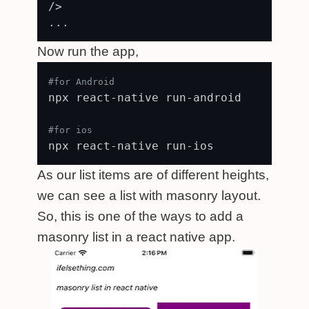
/>

Now run the app,
#for Android
npx react-native run-android

#for ios
As our list items are of different heights,
we can see a list with masonry layout.
So, this is one of the ways to add a
masonry list in a react native app.