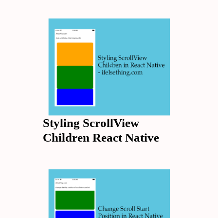
Styling ScrollView
Children React Native