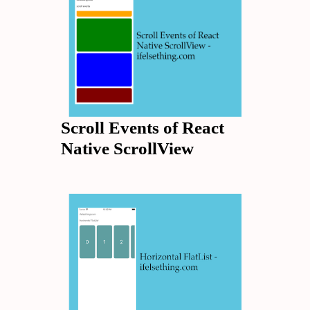
Scroll Events of React
Native ScrollView