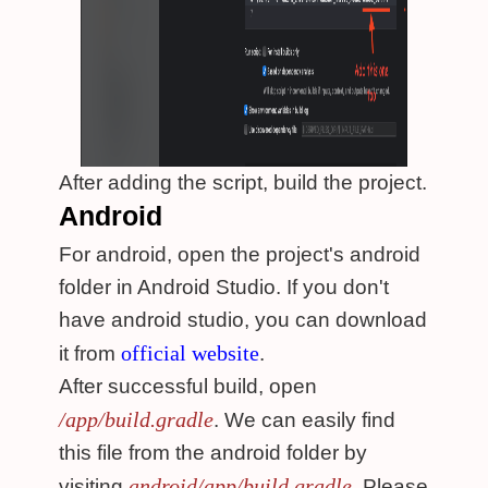
After adding the script, build the project.
Android
For android, open the project's android
folder in Android Studio. If you don't
have android studio, you can download
official website
it from
.
After successful build, open
/app/build.gradle
. We can easily find
this file from the android folder by
android/app/build.gradle
visiting
. Please