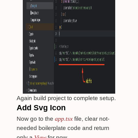
Again build project to complete setup.
Add Svg Icon
app.tsx
Now go to the
file, clear not-
needed boilerplate code and return
View
only a
for now.