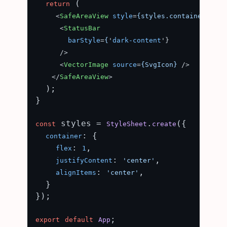
 (

return
<
SafeAreaView
style
=
{styles.container}
>
<
StatusBar
barStyle
=
{
'
dark-content
'}

      />
<
VectorImage
source
=
{SvgIcon}
 />
</
SafeAreaView
>
  );

}

 styles = 
.
({

const
StyleSheet
create
: {

container
: 
,

flex
1
: 
,

justifyContent
'center'
: 
,

alignItems
'center'
  }

});

export
default
App