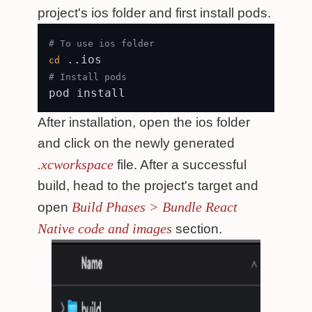
project's ios folder and first install pods.
# To use ios folder
cd
# Install pods
After installation, open the ios folder
and click on the newly generated
.xcworkspace
file. After a successful
build, head to the project's target and
Build Phases > Bundle React
open
Native code and images
section.