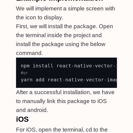
We will implement a simple screen with
the icon to display.
First, we will install the package. Open
the terminal inside the project and
install the package using the below
command.
#or
After a successful installation, we have
to manually link this package to iOS
and android.
iOS
For iOS, open the terminal, cd to the