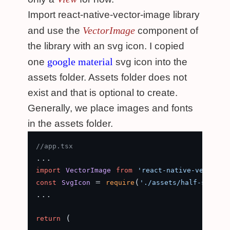
Import react-native-vector-image library
VectorImage
and use the
component of
the library with an svg icon. I copied
google material
one
svg icon into the
assets folder. Assets folder does not
exist and that is optional to create.
Generally, we place images and fonts
in the assets folder.
//app.tsx
import
VectorImage
from
'react-native-vector-i
 = 
(
const
SvgIcon
require
'./assets/half-star.sv
...

 (

return