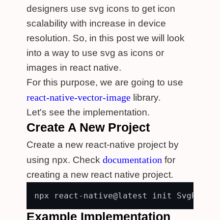
designers use svg icons to get icon
scalability with increase in device
resolution. So, in this post we will look
into a way to use svg as icons or
images in react native.
For this purpose, we are going to use
react-native-vector-image
library.
Let's see the implementation.
Create A New Project
Create a new react-native project by
documentation
using npx. Check
for
creating a new react native project.
Example Implementation