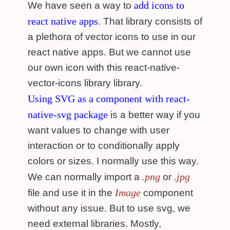
add icons to
We have seen a way to
react native apps
. That library consists of
a plethora of vector icons to use in our
react native apps. But we cannot use
our own icon with this react-native-
vector-icons library library.
Using SVG as a component with react-
native-svg package
is a better way if you
want values to change with user
interaction or to conditionally apply
colors or sizes. I normally use this way.
.png
.jpg
We can normally import a
or
Image
file and use it in the
component
without any issue. But to use svg, we
need external libraries. Mostly,