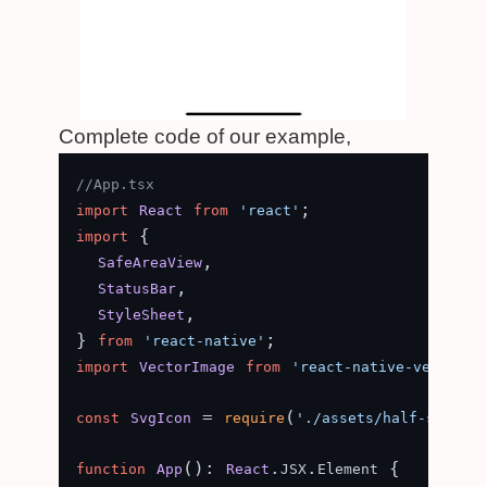
Complete code of our example,
//App.tsx
import
React
from
'react'
 {

import
,

SafeAreaView
,

StatusBar
,

StyleSheet
} 
from
'react-native'
import
VectorImage
from
'react-native-vector-i
 = 
(
const
SvgIcon
require
'./assets/half-star.sv
(
): 
.
.
 {

function
App
React
JSX
Element