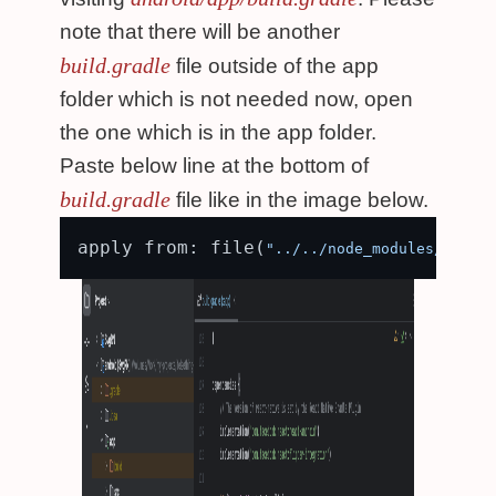
note that there will be another
build.gradle
file outside of the app
folder which is not needed now, open
the one which is in the app folder.
Paste below line at the bottom of
build.gradle
file like in the image below.
apply from: file(
"../../node_modules/react-