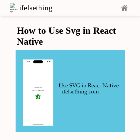
ifelsething
How to Use Svg in React
Native