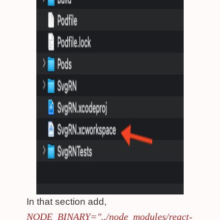
In that section add,
NODE_BINARY="../node_modules/react-