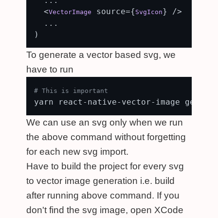
  ...

  <
 source={
} />

VectorImage
SvgIcon
  ...

To generate a vector based svg, we
have to run
# This is important
We can use an svg only when we run
the above command without forgetting
for each new svg import.
Have to build the project for every svg
to vector image generation i.e. build
after running above command. If you
don't find the svg image, open XCode