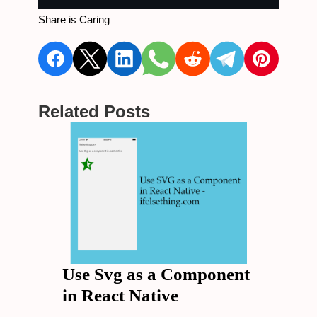
Share is Caring
Related Posts
Use Svg as a Component
in React Native