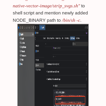
native-vector-image/strip_svgs.sh"
to
shell script and mention newly added
/bin/sh -c
NODE_BINARY path to
.