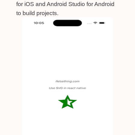
for iOS and Android Studio for Android
to build projects.