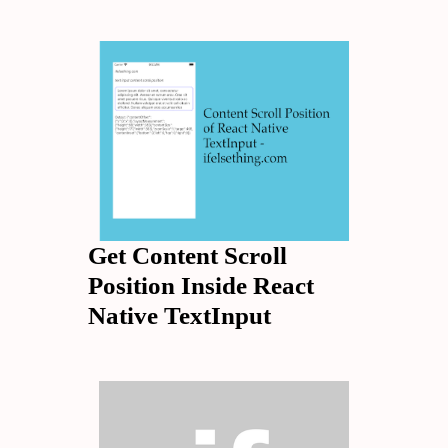
Get Content Scroll
Position Inside React
Native TextInput