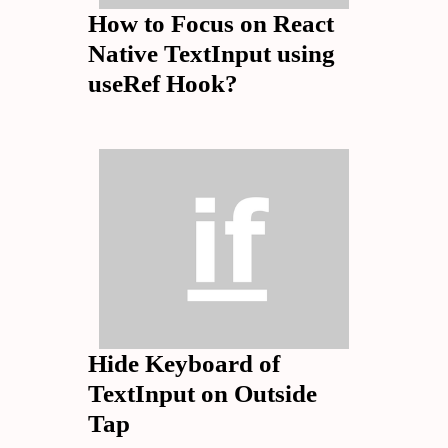
How to Focus on React
Native TextInput using
useRef Hook?
Hide Keyboard of
TextInput on Outside
Tap