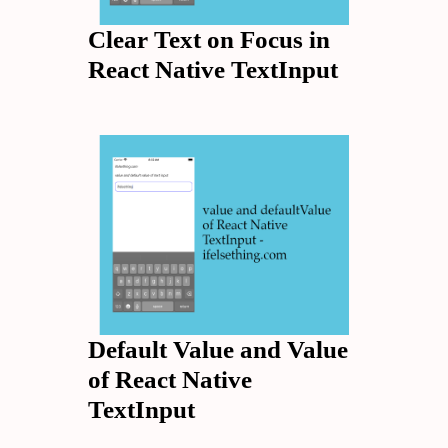
Clear Text on Focus in
React Native TextInput
Default Value and Value
of React Native
TextInput