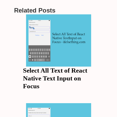
Related Posts
Select All Text of React
Native Text Input on
Focus