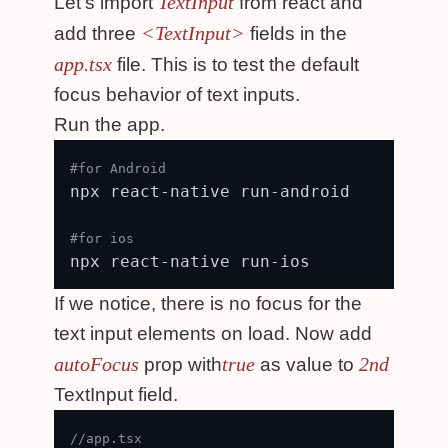
TextInput
Let's import
from react and
<TextInput>
add three
fields in the
app.tsx
file. This is to test the default
focus behavior of text inputs.
Run the app.
#for Android
npx react-native run-android

#for ios
If we notice, there is no focus for the
text input elements on load. Now add
autoFocus
true
2nd
prop with
as value to
TextInput field.
//app.tsx