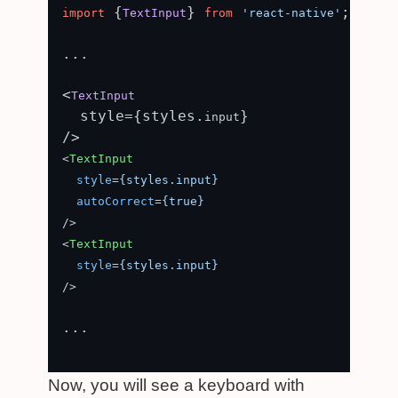
 {
} 
;

import
TextInput
from
'react-native'
...

<
TextInput
  style={styles.
}

input
<
TextInput
style
=
{styles.input}
autoCorrect
=
{true}
/>
<
TextInput
style
=
{styles.input}
/>
...

Now, you will see a keyboard with