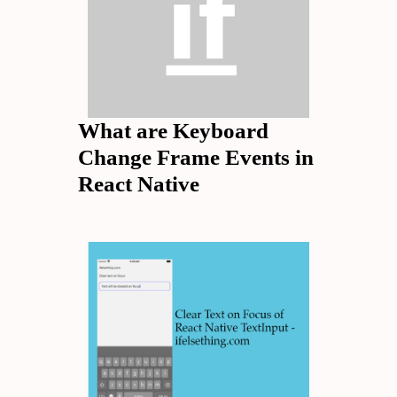
What are Keyboard
Change Frame Events in
React Native