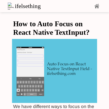
ifelsething
How to Auto Focus on
React Native TextInput?
We have different ways to focus on the