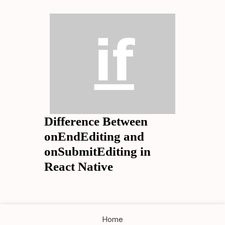
Difference Between
onEndEditing and
onSubmitEditing in
React Native
Home