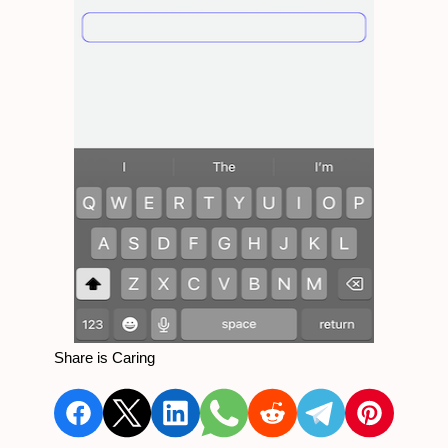
Share is Caring