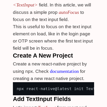
<TextInput>
field. In this article, we will
autoFocus
discuss a simple prop
to
focus on the text input field.
This is useful to focus on the text input
element on load, like in the login page
or OTP screen where the first text input
field will be in focus.
Create A New Project
Create a new react-native project by
documentation
using npx. Check
for
creating a new react native project.
Add TextInput Fields