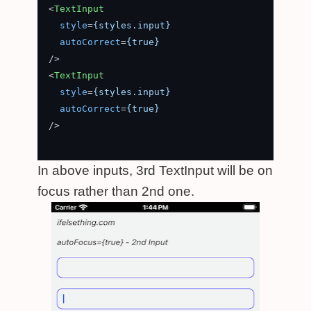
<
TextInput
style
=
{styles.input}
autoCorrect
=
{true}
/>
<
TextInput
style
=
{styles.input}
autoCorrect
=
{true}
/>
In above inputs, 3rd TextInput will be on
focus rather than 2nd one.