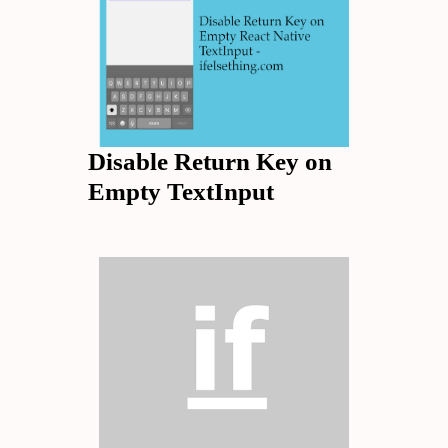
Disable Return Key on
Empty TextInput