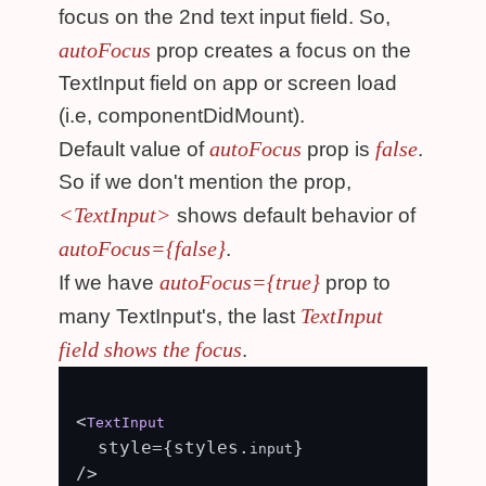
focus on the 2nd text input field. So,
autoFocus
prop creates a focus on the
TextInput field on app or screen load
(i.e, componentDidMount).
autoFocus
false
Default value of
prop is
.
So if we don't mention the prop,
<TextInput>
shows default behavior of
autoFocus={false}
.
autoFocus={true}
If we have
prop to
TextInput
many TextInput's, the last
field shows the focus
.
<
TextInput
  style={styles.
}

input