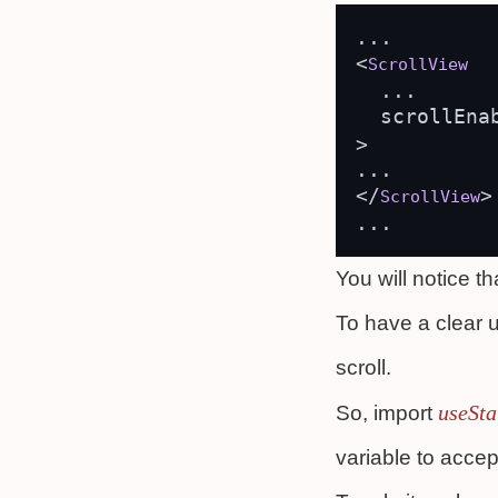
...

<
ScrollView
  ...

  scrollEna
>

...

</
>

ScrollView
You will notice th
To have a clear u
scroll.
useSta
So, import
variable to acce