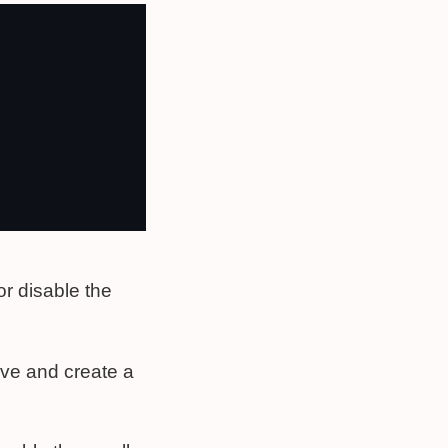
or disable the
ve and create a