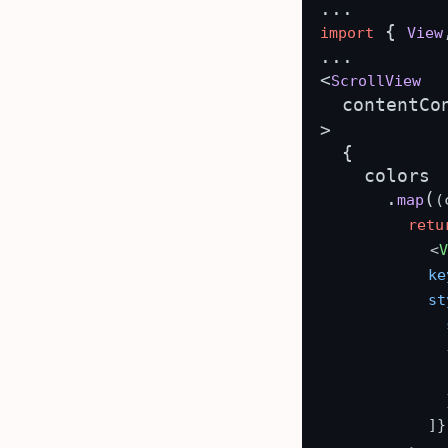
 { 
import
View
...

<
ScrollView
  contentCo
>

  {

    colors

      .
(
map
(
retu
<
ke
st
              {
              }
            ]}
