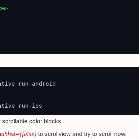
ew
>
,
tive run-android

 scrollable color blocks.
nabled={false}
to scrollview and try to scroll now.