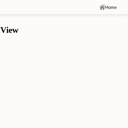
Home
llView