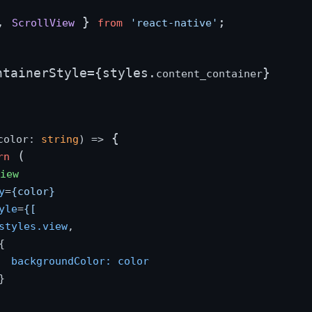
, 
 } 
;

ScrollView
from
'react-native'
ntainerStyle={styles.
}

content_container
 {

color: 
string
) =>
 (

rn
View
y
=
{color}
yle
=
{[
styles.view
,



backgroundColor:
color

