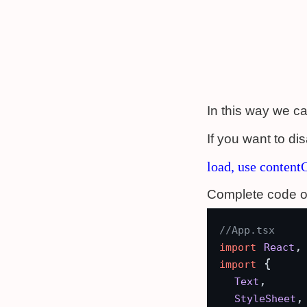
In this way we ca
If you want to di
load, use content
Complete code o
//App.tsx
,
import
React
 {

import
,

Text
,

StyleSheet