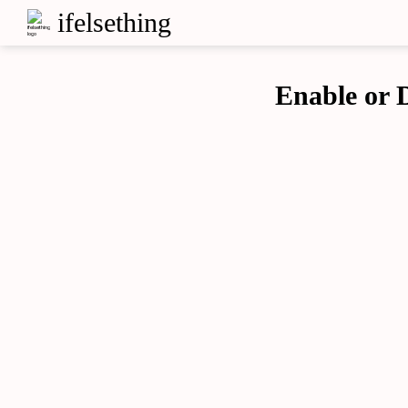
ifelsething
Enable or D