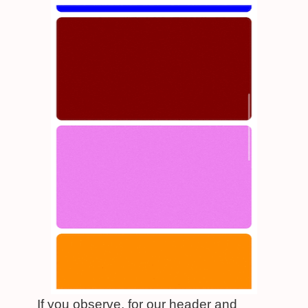
If you observe, for our header and