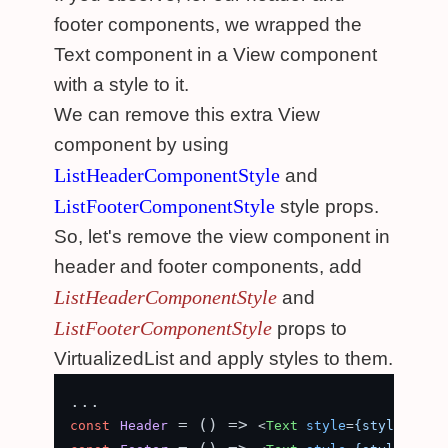
footer components, we wrapped the
Text component in a View component
with a style to it.
We can remove this extra View
component by using
ListHeaderComponentStyle
and
ListFooterComponentStyle
style props.
So, let's remove the view component in
header and footer components, add
ListHeaderComponentStyle
and
ListFooterComponentStyle
props to
VirtualizedList and apply styles to them.
 = (
) => 
const
Header
<
Text
style
=
{styles.com