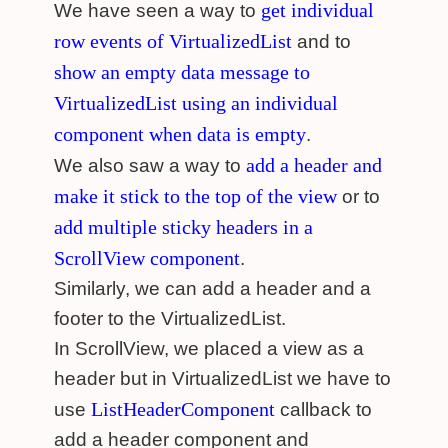
get individual
We have seen a way to
row events of VirtualizedList
and to
show an empty data message to
VirtualizedList using an individual
component when data is empty
.
add a header and
We also saw a way to
make it stick to the top of the view
or to
add multiple sticky headers in a
ScrollView component
.
Similarly, we can add a header and a
footer to the VirtualizedList.
In ScrollView, we placed a view as a
header but in VirtualizedList we have to
ListHeaderComponent
use
callback to
add a header component and