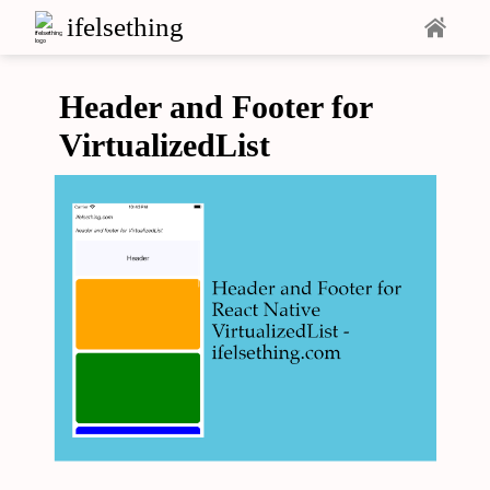
ifelsething
Header and Footer for
VirtualizedList