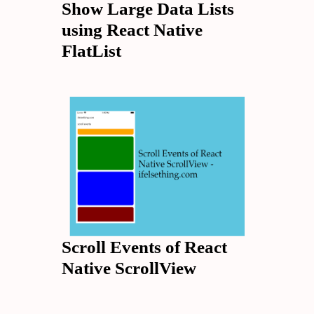
Show Large Data Lists
using React Native
FlatList
Scroll Events of React
Native ScrollView