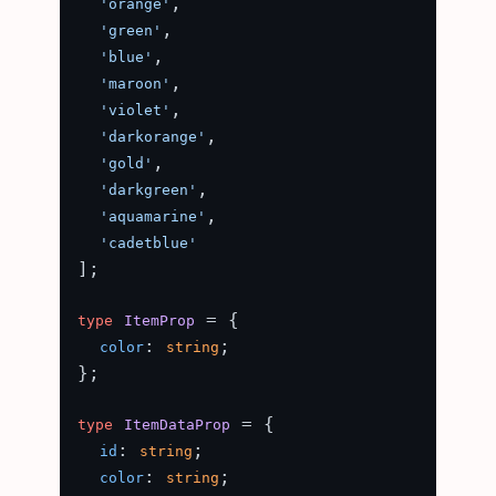
,

'orange'
,

'green'
,

'blue'
,

'maroon'
,

'violet'
,

'darkorange'
,

'gold'
,

'darkgreen'
,

'aquamarine'
'cadetblue'
];

 = {

type
ItemProp
: 
;

color
string
};

 = {

type
ItemDataProp
: 
;

id
string
: 
;

color
string