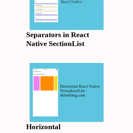
Separators in React
Native SectionList
Horizontal