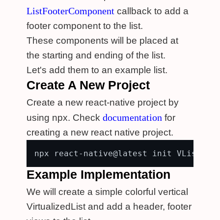
ListFooterComponent
callback to add a
footer component to the list.
These components will be placed at
the starting and ending of the list.
Let's add them to an example list.
Create A New Project
Create a new react-native project by
documentation
using npx. Check
for
creating a new react native project.
Example Implementation
We will create a simple colorful vertical
VirtualizedList and add a header, footer