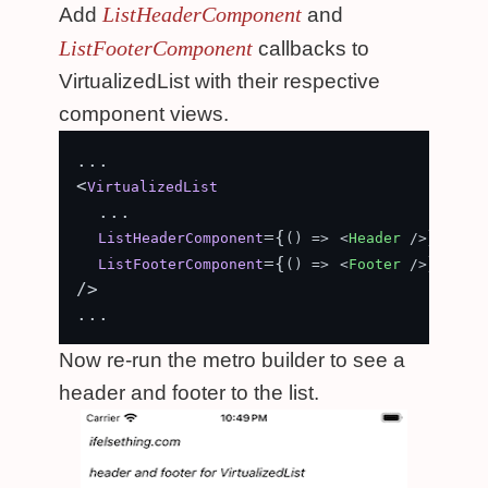
ListHeaderComponent
Add
and
ListFooterComponent
callbacks to
VirtualizedList with their respective
component views.
...

<
VirtualizedList
  ...

={
}

ListHeaderComponent
() =>
<
Header
 />
={
}

ListFooterComponent
() =>
<
Footer
 />
/>

Now re-run the metro builder to see a
header and footer to the list.