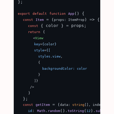
};

(
) {

export
default
function
App
 = (
) => {

const
Item
props: ItemProp
 { color } = props;

const
 (

return
<
View
key
=
{color}
style
=
{[
styles.view
,

          {

backgroundColor:
color
          }

        ]}

      />
    )

  };

 = (
const
getItem
data: 
string
[], index: 
num
: 
.
().
(
).
id
Math
random
toString
12
substring