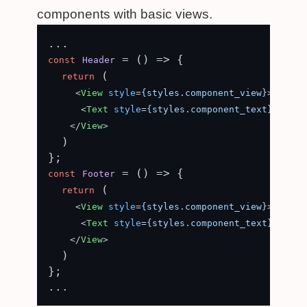
components with basic views.
 = (
) => {

const
Header
 (

return
<
View
style
=
{styles.component_view}
>
<
Text
style
=
{styles.component_text}
>
Heade
</
View
>
  )

 = (
) => {

const
Footer
 (

return
<
View
style
=
{styles.component_view}
>
<
Text
style
=
{styles.component_text}
>
Foote
</
View
>
  )

};
