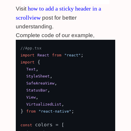
how to add a sticky header in a
Visit
scrollview
post for better
understanding.
Complete code of our example,
//App.tsx
import
React
from
"react"
 {

import
,

Text
,

StyleSheet
,

SafeAreaView
,

StatusBar
,

View
,

VirtualizedList
} 
;

from
"react-native"
 colors = [

const