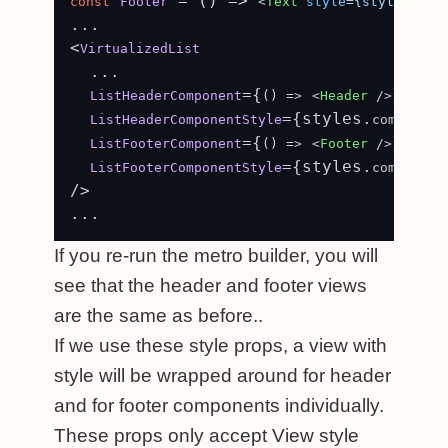
 = (
) => 
const
Footer
<
Text
style
=
{styles.com
...

<
VirtualizedList
  ...

={
}

ListHeaderComponent
() =>
<
Header
 />
={styles.
ListHeaderComponentStyle
component
={
}

ListFooterComponent
() =>
<
Footer
 />
={styles.
ListFooterComponentStyle
component
/>

If you re-run the metro builder, you will
see that the header and footer views
are the same as before..
If we use these style props, a view with
style will be wrapped around for header
and for footer components individually.
These props only accept View style