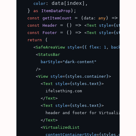
: data[index],

color
  } 
);

as
ItemDataProp
 = (
) => data.
const
getItemCount
data: 
any
 = (
) => 
const
Header
<
Text
style
=
{styles.c
 = (
) => 
const
Footer
<
Text
style
=
{styles.c
 (

return
<
SafeAreaView
style
=
{{
flex:
1
, 
background
<
StatusBar
barStyle
=
"dark-content"
      />
<
View
style
=
{styles.container}
>
<
Text
style
=
{styles.text}
>
          ifelsething.com

</
Text
>
<
Text
style
=
{styles.text}
>
          header and footer for VirtualizedList

</
Text
>
<
VirtualizedList
contentContainerStyle
=
{styles.content