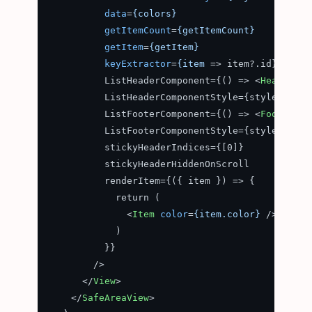
data
=
{colors}
getItemCount
=
{getItemCount}
getItem
=
{getItem}
keyExtractor
=
{item
 =>
 item?.id}

          ListHeaderComponent={() => 
<
Header
 />
          ListHeaderComponentStyle={styles.compo
          ListFooterComponent={() => 
<
Footer
 />
          ListFooterComponentStyle={styles.compo
          stickyHeaderIndices={[0]}

          stickyHeaderHiddenOnScroll

          renderItem={({ item }) => {

            return (

<
Item
color
=
{item.color}
 />
            )

          }}

        />

</
View
>
</
SafeAreaView
>