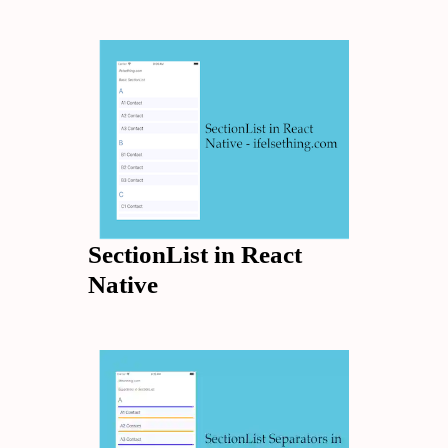
SectionList in React
Native