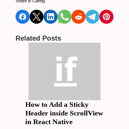
Share is Caring
Related Posts
How to Add a Sticky
Header inside ScrollView
in React Native