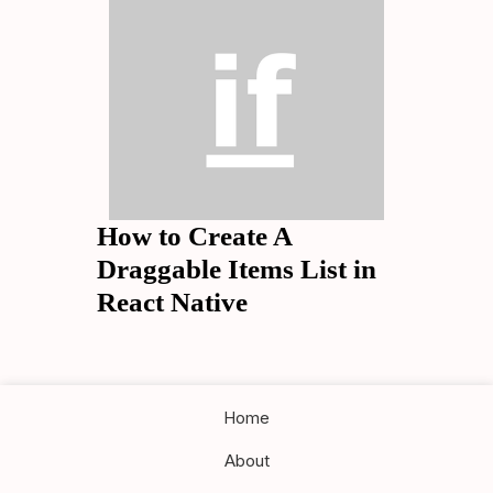
How to Create A
Draggable Items List in
React Native
Home
About