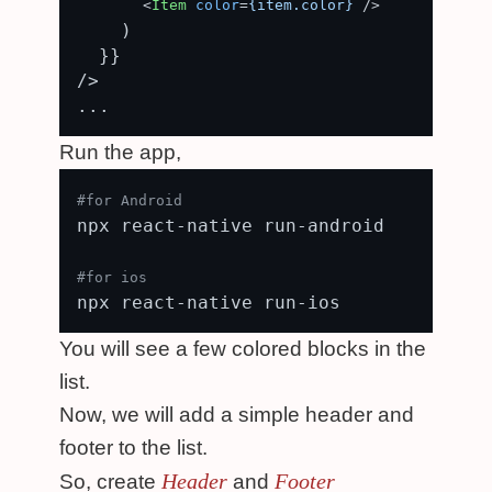
<
Item
color
=
{item.color}
 />
    )

  }}

/>

Run the app,
#for Android
npx react-native run-android

#for ios
You will see a few colored blocks in the
list.
Now, we will add a simple header and
footer to the list.
Header
Footer
So, create
and