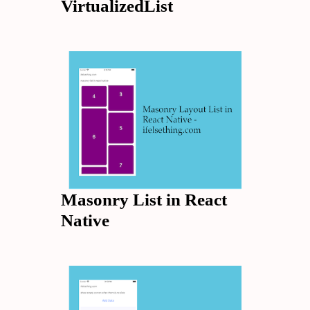
VirtualizedList
Masonry List in React
Native