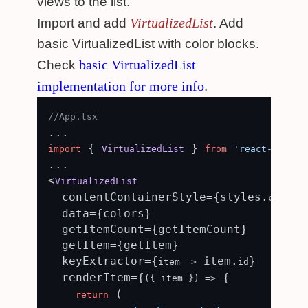
views to the list.
VirtualizedList
Import and add
. Add
basic VirtualizedList with color blocks.
basic VirtualizedList
Check
implementation for more info
.
//App.tsx
 { 
 } 
import
VirtualizedList
from
'react-native
...

<
VirtualizedList
  contentContainerStyle={styles.
content
  data={colors}

  getItemCount={getItemCount}

  getItem={getItem}

  keyExtractor={
 item.
}

item
 =>
id
  renderItem={
 {

(
{ item }
) =>
 (

return