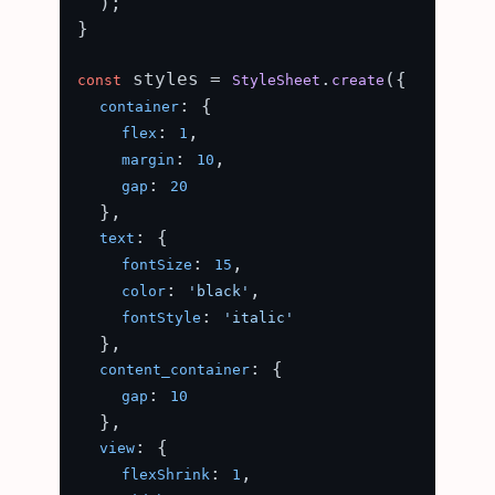
  );

}

 styles = 
.
({

const
StyleSheet
create
: {

container
: 
,

flex
1
: 
,

margin
10
: 
gap
20
  },

: {

text
: 
,

fontSize
15
: 
,

color
'black'
: 
fontStyle
'italic'
  },

: {

content_container
: 
gap
10
  },

: {

view
: 
,

flexShrink
1