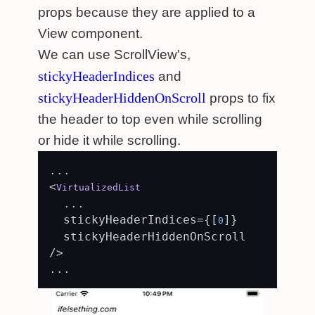
props because they are applied to a
View component.
We can use ScrollView's,
stickyHeaderIndices
and
stickyHeaderHiddenOnScroll
props to fix
the header to top even while scrolling
or hide it while scrolling.
...

<
VirtualizedList
  ...

  stickyHeaderIndices={[
]}

0
  stickyHeaderHiddenOnScroll

/>
