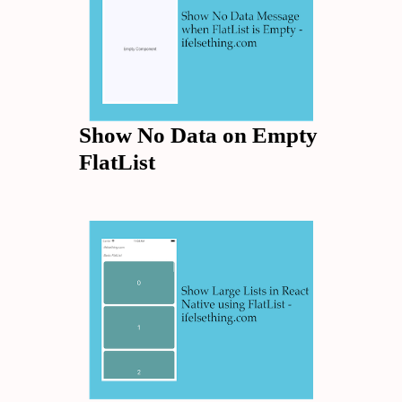
Show No Data on Empty
FlatList