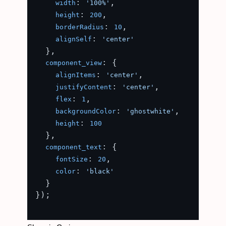
: 
,

width
'100%'
: 
,

height
200
: 
,

borderRadius
10
: 
alignSelf
'center'
  },

: {

component_view
: 
,

alignItems
'center'
: 
,

justifyContent
'center'
: 
,

flex
1
: 
,

backgroundColor
'ghostwhite'
: 
height
100
  },

: {

component_text
: 
,

fontSize
20
: 
color
'black'
  }

});
