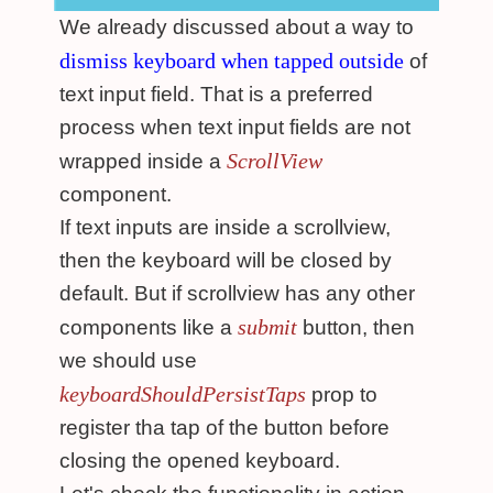
We already discussed about a way to
dismiss keyboard when tapped outside
of
text input field. That is a preferred
process when text input fields are not
ScrollView
wrapped inside a
component.
If text inputs are inside a scrollview,
then the keyboard will be closed by
default. But if scrollview has any other
submit
components like a
button, then
we should use
keyboardShouldPersistTaps
prop to
register tha tap of the button before
closing the opened keyboard.