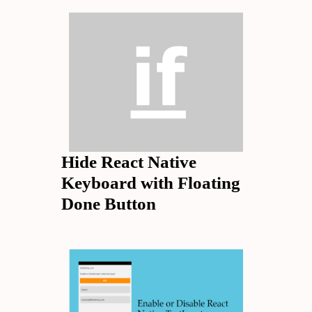
Hide React Native
Keyboard with Floating
Done Button