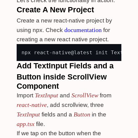
Let's check the functionality in action.
Create A New Project
Create a new react-native project by
documentation
using npx. Check
for
creating a new react native project.
Add TextInput Fields and a
Button inside ScrollView
Component
TextInput
ScrollView
Import
and
from
react-native
, add scrollview, three
TextInput
Button
fields and a
in the
app.tsx
file.
If we tap on the button when the