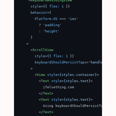
<
KeyboardAvoidingView
style
=
{{
flex:
1
 }}

behavior
=
{
Platform.OS
 === 
'ios'
          ? '
padding
'

:
 '
height
'

      }

    >
<
ScrollView
style
=
{{
flex:
1
 }}

keyboardShouldPersistTaps
=
'handled'
      >
<
View
style
=
{styles.container}
>
<
Text
style
=
{styles.text}
>
            ifelsething.com

</
Text
>
<
Text
style
=
{styles.text}
>
            Using keyboardShouldPersistTaps prop
</
Text
>