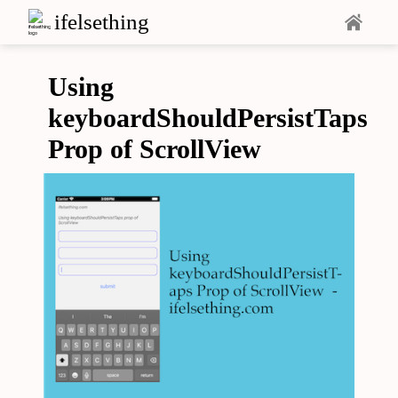
ifelsething
Using
keyboardShouldPersistTaps
Prop of ScrollView