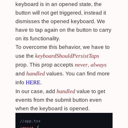
keyboard is in an opened state, the
button will not get triggered, instead it
dismisses the opened keyboard. We
have to tap again on the button to carry
on its functionality.
To overcome this behavior, we have to
keyboardShouldPersistTaps
use the
never
always
prop. This prop accepts
,
handled
and
values. You can find more
HERE
info
.
handled
In our case, add
value to get
events from the submit button even
when the keyboard is opened.
//app.tsx
 {

import