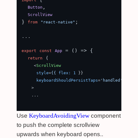
,

Button
ScrollView
} 
;

from
"react-native"
...

 = (
) => {

export
const
App
 (

return
<
ScrollView
style
=
{{
flex:
1
 }}

keyboardShouldPersistTaps
=
'handled'
    >
    ...

KeyboardAvoidingView
Use
component
to push the complete scrollview
upwards when keyboard opens..