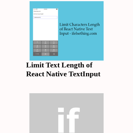
Limit Text Length of
React Native TextInput