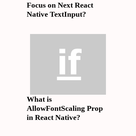
Focus on Next React
Native TextInput?
What is
AllowFontScaling Prop
in React Native?