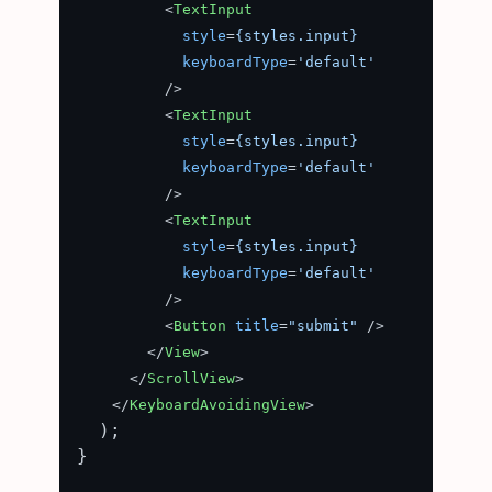
<
TextInput
style
=
{styles.input}
keyboardType
=
'default'
          />
<
TextInput
style
=
{styles.input}
keyboardType
=
'default'
          />
<
TextInput
style
=
{styles.input}
keyboardType
=
'default'
          />
<
Button
title
=
"submit"
 />
</
View
>
</
ScrollView
>
</
KeyboardAvoidingView
>
  );

}
