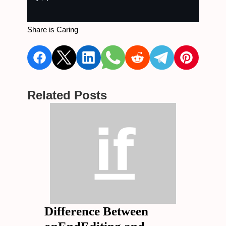
Share is Caring
Related Posts
Difference Between