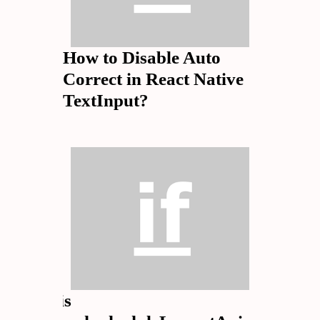
How to Disable Auto
Correct in React Native
TextInput?
What is