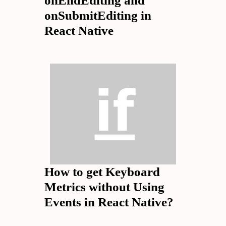
onEndEditing and
onSubmitEditing in
React Native
How to get Keyboard
Metrics without Using
Events in React Native?