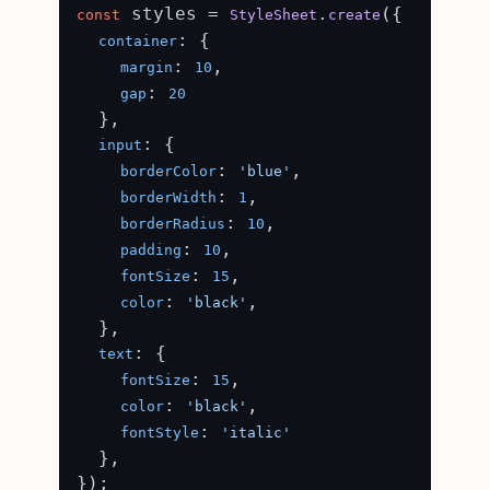
 styles = 
.
({

const
StyleSheet
create
: {

container
: 
,

margin
10
: 
gap
20
  },

: {

input
: 
,

borderColor
'blue'
: 
,

borderWidth
1
: 
,

borderRadius
10
: 
,

padding
10
: 
,

fontSize
15
: 
,

color
'black'
  },

: {

text
: 
,

fontSize
15
: 
,

color
'black'
: 
fontStyle
'italic'
  },

});
