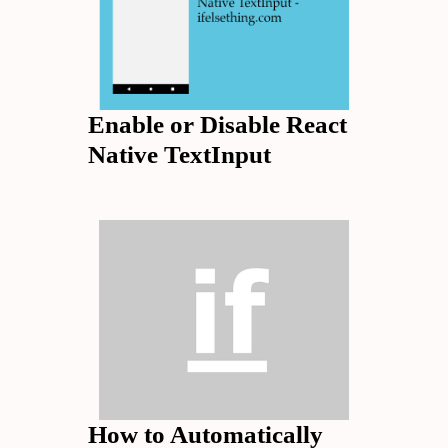
Enable or Disable React
Native TextInput
How to Automatically