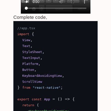
Complete code,
//app.tsx
 {

import
,

View
,

Text
,

StyleSheet
,

TextInput
,

Platform
,

Button
,

KeyboardAvoidingView
ScrollView
} 
;

from
"react-native"
 = (
) => {

export
const
App
 (

return