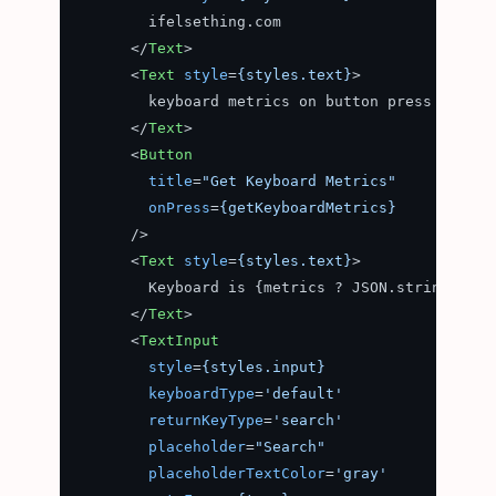
        ifelsething.com

</
Text
>
<
Text
style
=
{styles.text}
>
        keyboard metrics on button press

</
Text
>
<
Button
title
=
"Get Keyboard Metrics"
onPress
=
{getKeyboardMetrics}
      />
<
Text
style
=
{styles.text}
>
        Keyboard is {metrics ? JSON.stringify(m
</
Text
>
<
TextInput
style
=
{styles.input}
keyboardType
=
'default'
returnKeyType
=
'search'
placeholder
=
"Search"
placeholderTextColor
=
'gray'