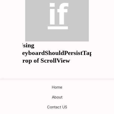
Using
keyboardShouldPersistTaps
Prop of ScrollView
Home
About
Contact US