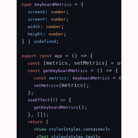
 = {

type
KeyboardMetrics
: 
;

screenX
number
: 
;

screenY
number
: 
;

width
number
: 
;

height
number
} | 
;

undefined
 = (
) => {

export
const
App
 [metrics, setMetrics] = useSta
const
 = (
) => {

const
getKeyboardMetrics
: 
 = 
const
metrics
KeyboardMetrics
Keyboar
(metrics);

setMetrics
  };

(
 {

useEffect
() =>
();

getKeyboardMetrics
  }, []);

 (

return
<
View
style
=
{styles.container}
>
<
Text
style
=
{styles.text}
>