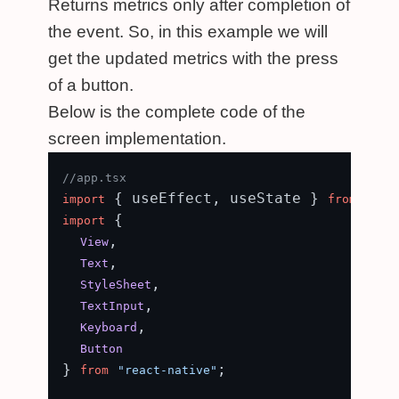
Returns metrics only after completion of
the event. So, in this example we will
get the updated metrics with the press
of a button.
Below is the complete code of the
screen implementation.
//app.tsx
 { useEffect, useState } 
import
from
"rea
 {

import
,

View
,

Text
,

StyleSheet
,

TextInput
,

Keyboard
Button
} 
;

from
"react-native"