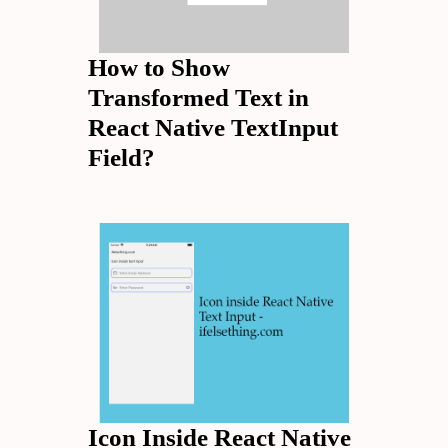
How to Show
Transformed Text in
React Native TextInput
Field?
Icon Inside React Native