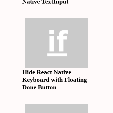
Native TextInput
Hide React Native
Keyboard with Floating
Done Button