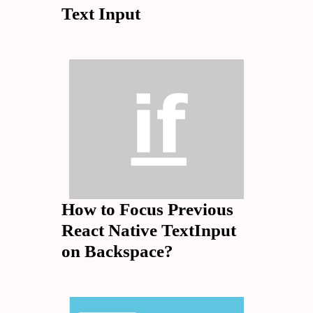
Text Input
How to Focus Previous
React Native TextInput
on Backspace?