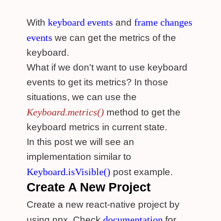
keyboard events
frame changes
With
and
events
we can get the metrics of the
keyboard.
What if we don't want to use keyboard
events to get its metrics? In those
situations, we can use the
Keyboard.metrics()
method to get the
keyboard metrics in current state.
In this post we will see an
implementation similar to
Keyboard.isVisible()
post example.
Create A New Project
Create a new react-native project by
documentation
using npx. Check
for