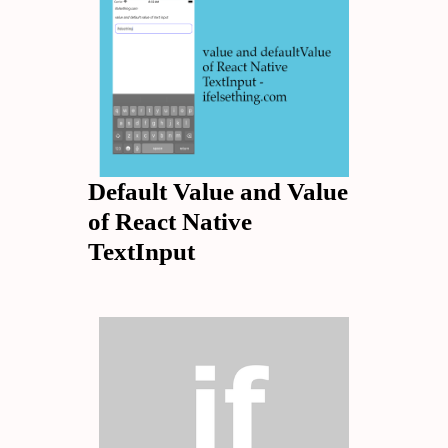
Default Value and Value
of React Native
TextInput