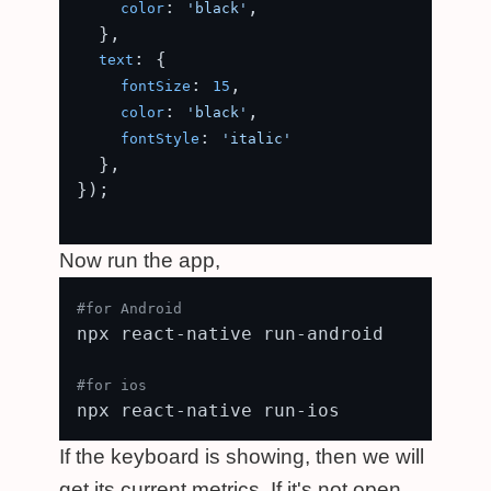
: 
,

color
'black'
  },

: {

text
: 
,

fontSize
15
: 
,

color
'black'
: 
fontStyle
'italic'
  },

});

Now run the app,
#for Android
npx react-native run-android

#for ios
If the keyboard is showing, then we will
get its current metrics. If it's not open,