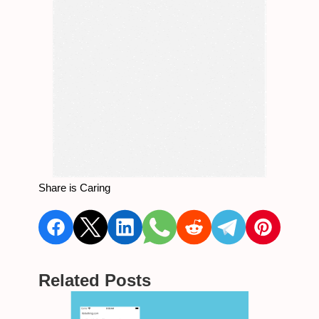
Share is Caring
Related Posts