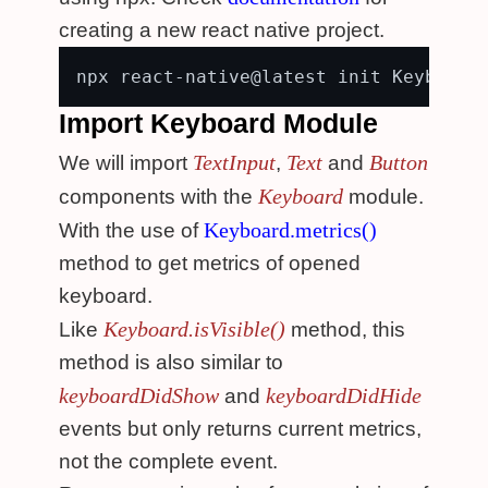
creating a new react native project.
Import Keyboard Module
TextInput
Text
Button
We will import
,
and
Keyboard
components with the
module.
Keyboard.metrics()
With the use of
method to get metrics of opened
keyboard.
Keyboard.isVisible()
Like
method, this
method is also similar to
keyboardDidShow
keyboardDidHide
and
events but only returns current metrics,
not the complete event.