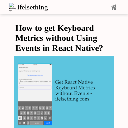
ifelsething
How to get Keyboard
Metrics without Using
Events in React Native?