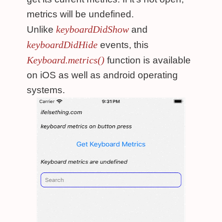
metrics will be undefined.
keyboardDidShow
Unlike
and
keyboardDidHide
events, this
Keyboard.metrics()
function is available
on iOS as well as android operating
systems.