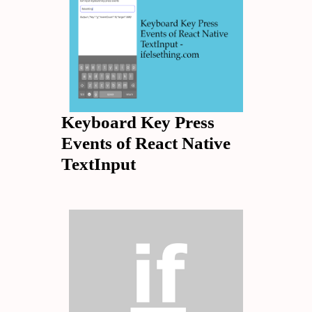
Keyboard Key Press
Events of React Native
TextInput