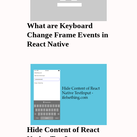
What are Keyboard
Change Frame Events in
React Native
Hide Content of React