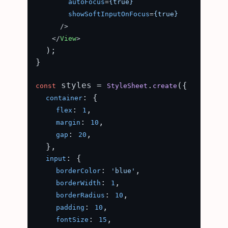
autoFocus
=
{true}
showSoftInputOnFocus
=
{true}
      />
</
View
>
  );

}

 styles = 
.
({

const
StyleSheet
create
: {

container
: 
,

flex
1
: 
,

margin
10
: 
,

gap
20
  },

: {

input
: 
,

borderColor
'blue'
: 
,

borderWidth
1
: 
,

borderRadius
10
: 
,

padding
10
: 
,

fontSize
15