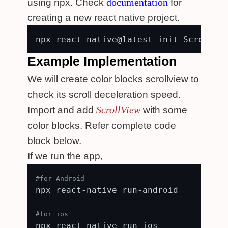
documentation
using npx. Check
for
creating a new react native project.
Example Implementation
We will create color blocks scrollview to
check its scroll deceleration speed.
ScrollView
Import and add
with some
color blocks. Refer complete code
block below.
If we run the app,
#for Android
npx react-native run-android

#for ios