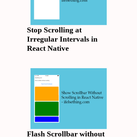
Stop Scrolling at
Irregular Intervals in
React Native
Flash Scrollbar without