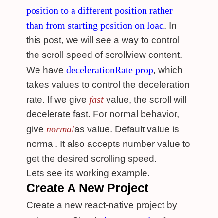
position to a different position rather
than from starting position on load
. In
this post, we will see a way to control
the scroll speed of scrollview content.
decelerationRate prop
We have
, which
takes values to control the deceleration
fast
rate. If we give
value, the scroll will
decelerate fast. For normal behavior,
normal
give
as value. Default value is
normal. It also accepts number value to
get the desired scrolling speed.
Lets see its working example.
Create A New Project
Create a new react-native project by