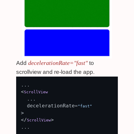
decelerationRate="fast"
Add
to
scrollview and re-load the app.
...

<
ScrollView
  ...

  decelerationRate=
"fast"
>

</
>

ScrollView