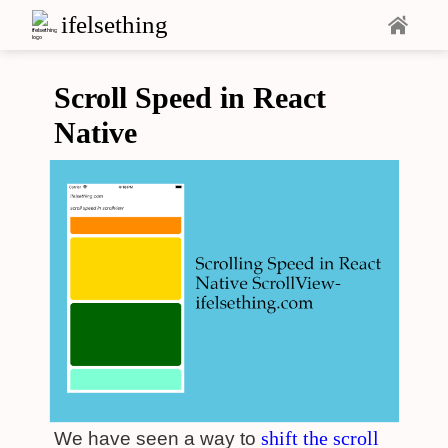
ifelsething
Scroll Speed in React
Native
shift the scroll
We have seen a way to