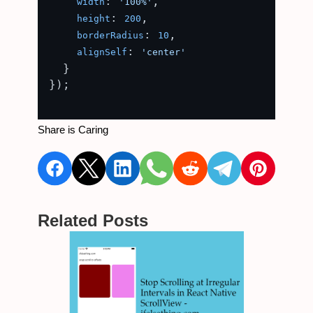
: 
,

width
'100%'
: 
,

height
200
: 
,

borderRadius
10
: 
alignSelf
'center'
  }

});

Share is Caring
Related Posts