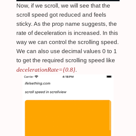
Now, if we scroll, we will see that the
scroll speed got reduced and feels
sticky. As the prop name suggests, the
rate of deceleration is increased. In this
way we can control the scrolling speed.
We can also use decimal values 0 to 1
to get the required scrolling speed like
decelerationRate={0.8}
.