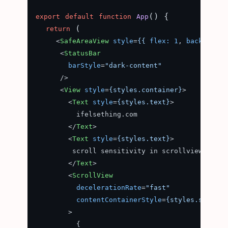
(
) {

export
default
function
App
 (

return
<
SafeAreaView
style
=
{{
flex:
1
, 
background
<
StatusBar
barStyle
=
"dark-content"
      />
<
View
style
=
{styles.container}
>
<
Text
style
=
{styles.text}
>
          ifelsething.com

</
Text
>
<
Text
style
=
{styles.text}
>
         scroll sensitivity in scrollview

</
Text
>
<
ScrollView
decelerationRate
=
"fast"
contentContainerStyle
=
{styles.scrollv
        >
          {
