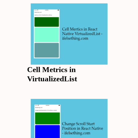
Cell Metrics in
VirtualizedList