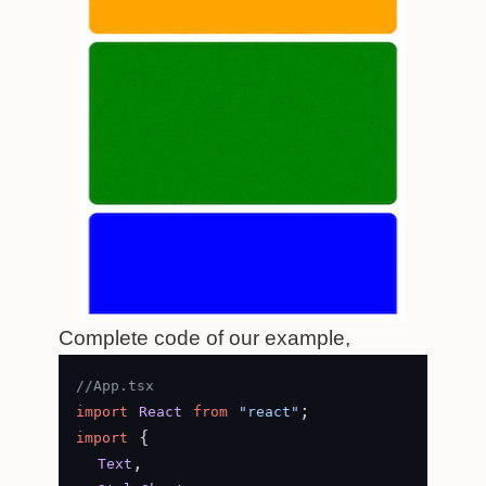
Complete code of our example,
//App.tsx
import
React
from
"react"
 {

import
,

Text