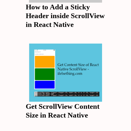
How to Add a Sticky
Header inside ScrollView
in React Native
Get ScrollView Content
Size in React Native