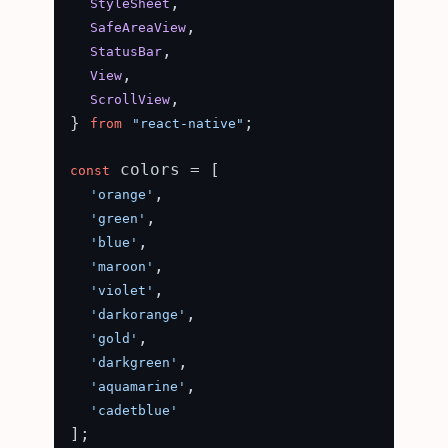
,

StyleSheet
,

SafeAreaView
,

StatusBar
,

View
,

ScrollView
} 
;

from
"react-native"
 colors = [

const
,

'orange'
,

'green'
,

'blue'
,

'maroon'
,

'violet'
,

'darkorange'
,

'gold'
,

'darkgreen'
,

'aquamarine'
'cadetblue'
];
