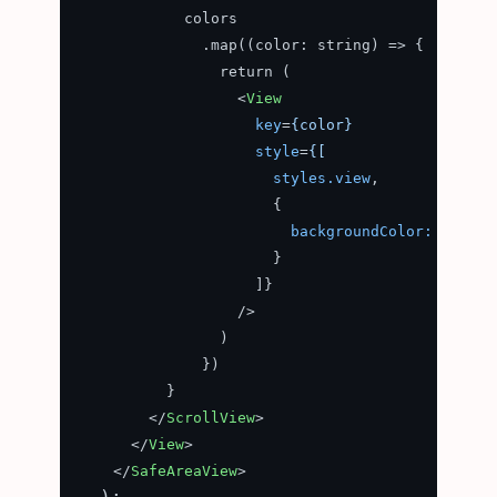
            colors

              .map((color: string) => {

                return (

<
View
key
=
{color}
style
=
{[
styles.view
,

                      {

backgroundColor:
color
                      }

                    ]}

                  />
                )

              })

          }

</
ScrollView
>
</
View
>
</
SafeAreaView
>
  );
