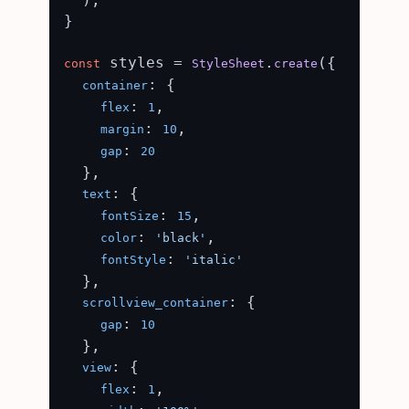
}

 styles = 
.
({

const
StyleSheet
create
: {

container
: 
,

flex
1
: 
,

margin
10
: 
gap
20
  },

: {

text
: 
,

fontSize
15
: 
,

color
'black'
: 
fontStyle
'italic'
  },

: {

scrollview_container
: 
gap
10
  },

: {

view
: 
,

flex
1