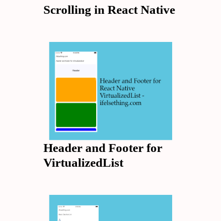
Scrolling in React Native
Header and Footer for
VirtualizedList