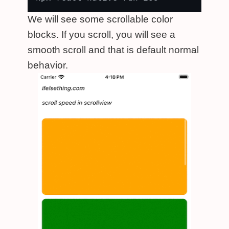
We will see some scrollable color
blocks. If you scroll, you will see a
smooth scroll and that is default normal
behavior.