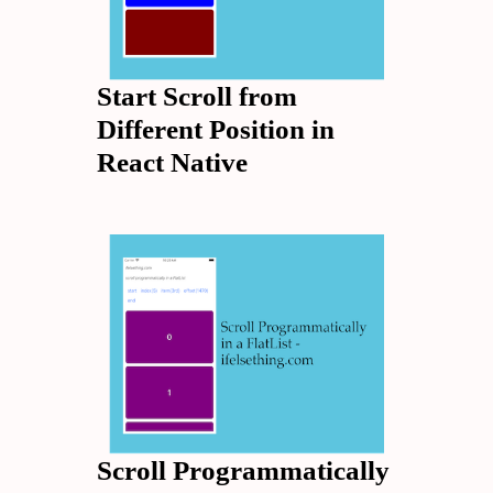
Start Scroll from
Different Position in
React Native
Scroll Programmatically