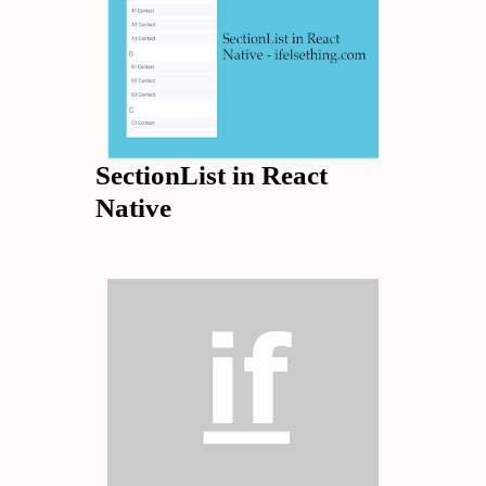
SectionList in React
Native