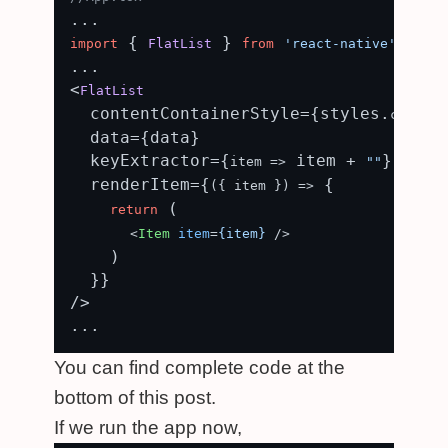
 { 
 } 
;

import
FlatList
from
'react-native'
...

<
FlatList
  contentContainerStyle={styles.
content
  data={data}

  keyExtractor={
 item + 
}

item
 =>
""
  renderItem={
 {

(
{ item }
) =>
 (

return
<
Item
item
=
{item}
 />
    )

  }}

/>

You can find complete code at the
bottom of this post.
If we run the app now,