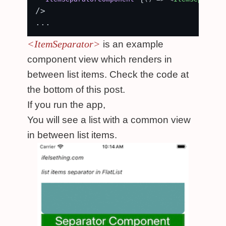
/>

<ItemSeparator>
is an example
component view which renders in
between list items. Check the code at
the bottom of this post.
If you run the app,
You will see a list with a common view
in between list items.