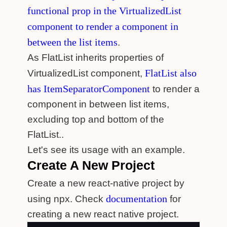
functional prop in the VirtualizedList
component to render a component in
between the list items
.
As FlatList inherits properties of
FlatList also
VirtualizedList component,
has ItemSeparatorComponent
to render a
component in between list items,
excluding top and bottom of the
FlatList..
Let's see its usage with an example.
Create A New Project
Create a new react-native project by
documentation
using npx. Check
for
creating a new react native project.