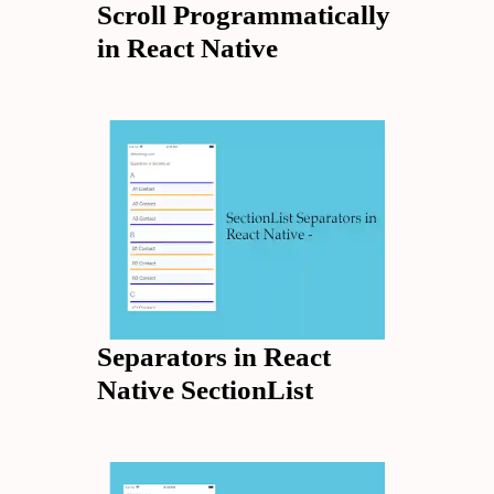
Scroll Programmatically
in React Native
Separators in React
Native SectionList