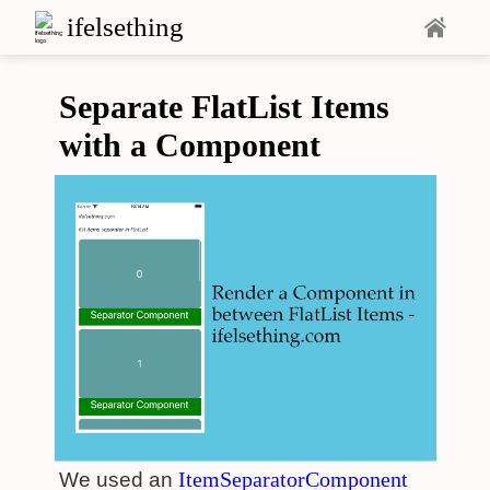
ifelsething
Separate FlatList Items
with a Component
ItemSeparatorComponent
We used an