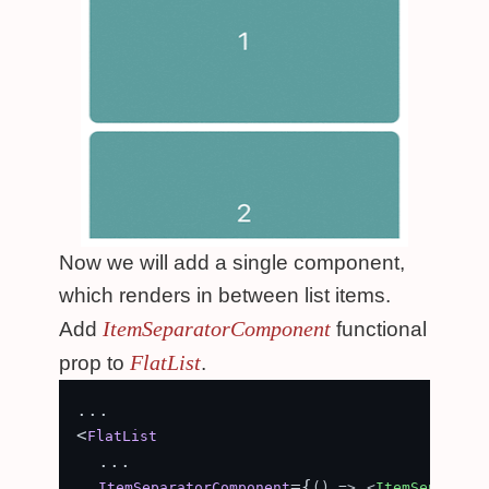
Now we will add a single component,
which renders in between list items.
ItemSeparatorComponent
Add
functional
FlatList
prop to
.
...

<
FlatList
  ...

={
ItemSeparatorComponent
() =>
<
ItemSeparator