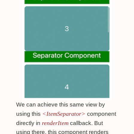
We can achieve this same view by
<ItemSeparator>
using this
component
renderItem
directly in
callback. But
using there, this component renders