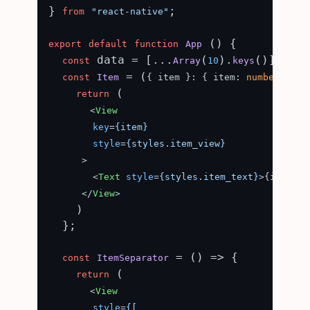
} 
;

from
"react-native"
 () {

export
default
function
App
 data = [...
(
).
()];

const
Array
10
keys
 = (
) =
const
Item
{ item }: { item: 
number
 }
 (

return
<
View
key
=
{item}
style
=
{styles.item_view}
      >
<
Text
style
=
{styles.item_text}
>
{item}
</
</
View
>
    )

  };

 = (
) => {

const
ItemSeparator
 (

return
<
View
style
=
{[