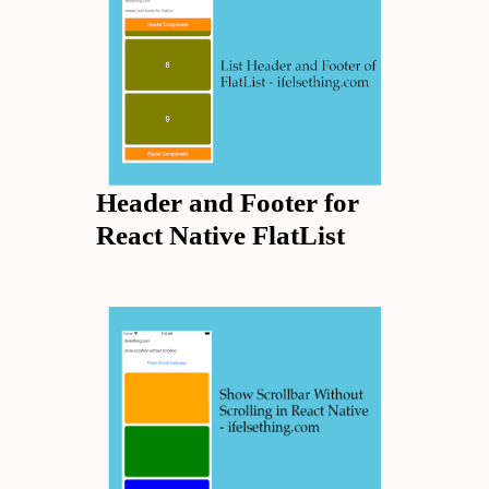
Header and Footer for
React Native FlatList