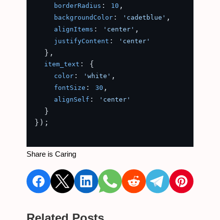
: 
,

borderRadius
10
: 
,

backgroundColor
'cadetblue'
: 
,

alignItems
'center'
: 
justifyContent
'center'
  },

: {

item_text
: 
,

color
'white'
: 
,

fontSize
30
: 
alignSelf
'center'
  }

});

Share is Caring
Related Posts