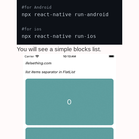
#for Android
npx react-native run-android

#for ios
You will see a simple blocks list.