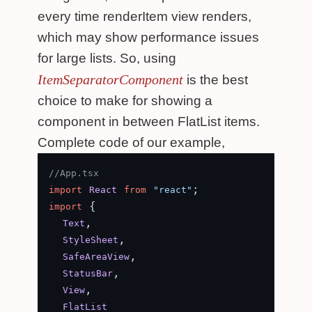
every time renderItem view renders,
which may show performance issues
for large lists. So, using
ItemSeparatorComponent
is the best
choice to make for showing a
component in between FlatList items.
Complete code of our example,
//App.tsx
import
React
from
"react"
 {

import
,

Text
,

StyleSheet
,

SafeAreaView
,

StatusBar
,

View
FlatList