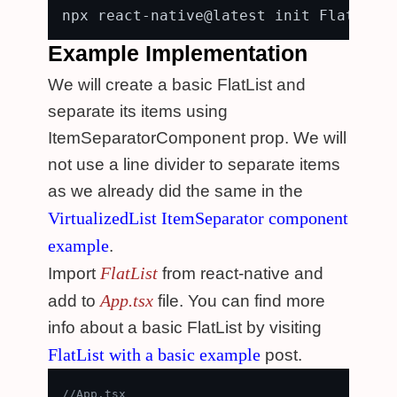
Example Implementation
We will create a basic FlatList and
separate its items using
ItemSeparatorComponent prop. We will
not use a line divider to separate items
as we already did the same in the
VirtualizedList ItemSeparator component
example
.
FlatList
Import
from react-native and
App.tsx
add to
file. You can find more
info about a basic FlatList by visiting
FlatList with a basic example
post.
//App.tsx