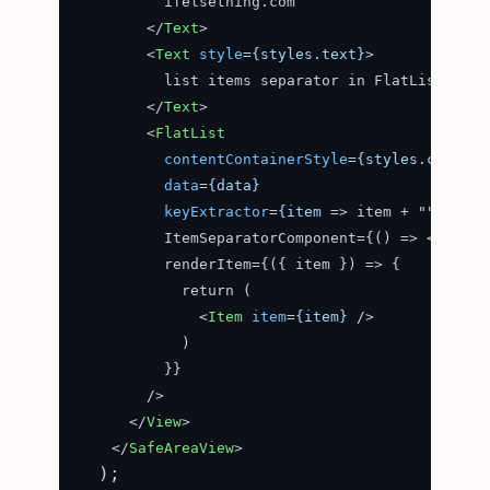
          ifelsething.com

</
Text
>
<
Text
style
=
{styles.text}
>
          list items separator in FlatList

</
Text
>
<
FlatList
contentContainerStyle
=
{styles.content
data
=
{data}
keyExtractor
=
{item
 =>
 item + ""}

          ItemSeparatorComponent={() => 
<
ItemSe
          renderItem={({ item }) => {

            return (

<
Item
item
=
{item}
 />
            )

          }}

        />

</
View
>
</
SafeAreaView
>
  );
