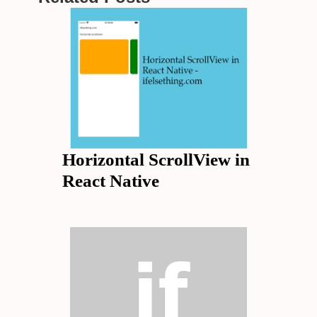
Horizontal ScrollView in
React Native