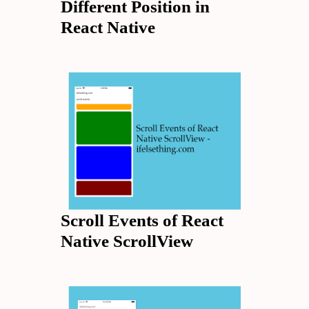
Different Position in
React Native
Scroll Events of React
Native ScrollView