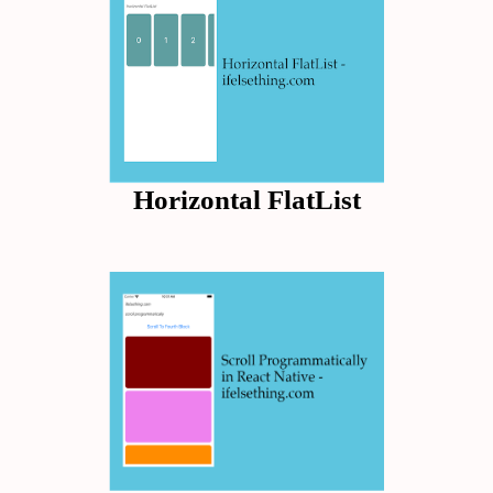
Horizontal FlatList