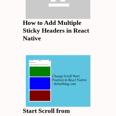
How to Add Multiple
Sticky Headers in React
Native
Start Scroll from