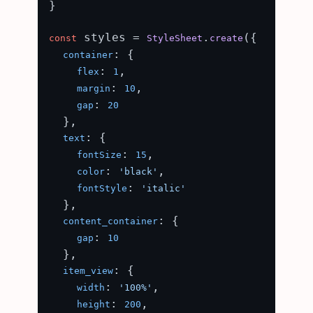
}

 styles = 
.
({

const
StyleSheet
create
: {

container
: 
,

flex
1
: 
,

margin
10
: 
gap
20
  },

: {

text
: 
,

fontSize
15
: 
,

color
'black'
: 
fontStyle
'italic'
  },

: {

content_container
: 
gap
10
  },

: {

item_view
: 
,

width
'100%'
: 
,

height
200