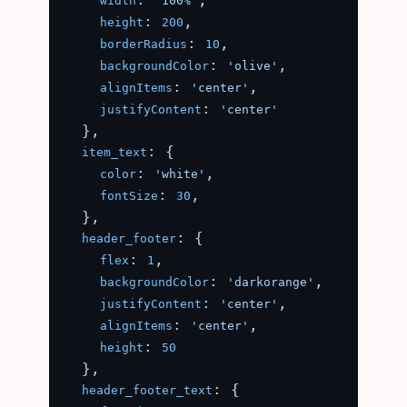
width
'100%'
: 
,

height
200
: 
,

borderRadius
10
: 
,

backgroundColor
'olive'
: 
,

alignItems
'center'
: 
justifyContent
'center'
  },

: {

item_text
: 
,

color
'white'
: 
,

fontSize
30
  },

: {

header_footer
: 
,

flex
1
: 
,

backgroundColor
'darkorange'
: 
,

justifyContent
'center'
: 
,

alignItems
'center'
: 
height
50
  },

: {

header_footer_text