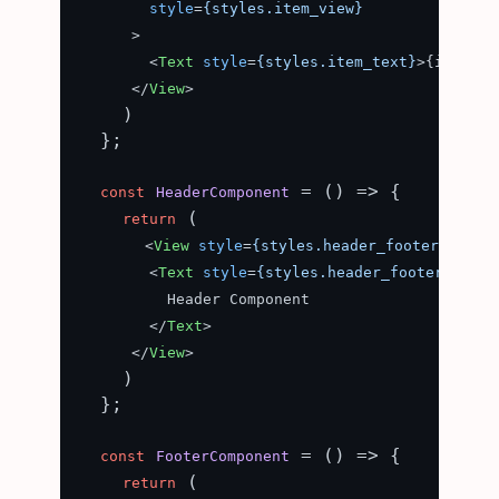
style
=
{styles.item_view}
      >
<
Text
style
=
{styles.item_text}
>
{item}
</
</
View
>
    )

  };

 = (
) => {

const
HeaderComponent
 (

return
<
View
style
=
{styles.header_footer}
>
<
Text
style
=
{styles.header_footer_text}
          Header Component

</
Text
>
</
View
>
    )

  };

 = (
) => {

const
FooterComponent
 (

return