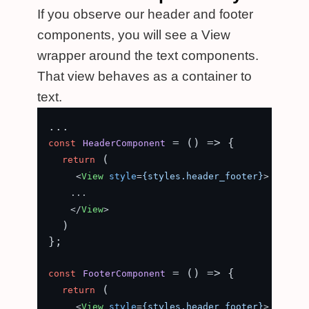
If you observe our header and footer
components, you will see a View
wrapper around the text components.
That view behaves as a container to
text.
 = (
) => {

const
HeaderComponent
 (

return
<
View
style
=
{styles.header_footer}
>
    ...

</
View
>
  )

};

 = (
) => {

const
FooterComponent
 (

return
<
View
style
=
{styles.header_footer}
>