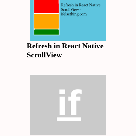
Refresh in React Native
ScrollView