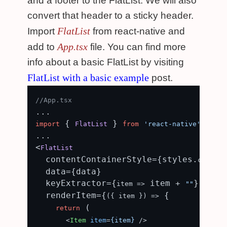
and a footer to the FlatList. We will also
convert that header to a sticky header.
FlatList
Import
from react-native and
App.tsx
add to
file. You can find more
info about a basic FlatList by visiting
FlatList with a basic example
post.
//App.tsx
 { 
 } 
;

import
FlatList
from
'react-native'
...

<
FlatList
  contentContainerStyle={styles.
content
  data={data}

  keyExtractor={
 item + 
}

item
 =>
""
  renderItem={
 {

(
{ item }
) =>
 (

return
<
Item
item
=
{item}
 />