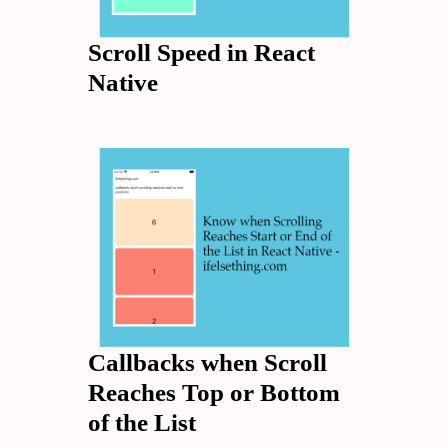
Scroll Speed in React
Native
Callbacks when Scroll
Reaches Top or Bottom
of the List