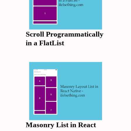
Scroll Programmatically
in a FlatList
Masonry List in React