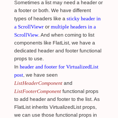
Sometimes a list may need a header or
a footer or both. We have different
sticky header in
types of headers like a
a ScrollViewr
multiple headers in a
or
ScrollView
. And when coming to list
components like FlatList, we have a
dedicated header and footer functional
props to use.
header and footer for VirtualizedList
In
post
, we have seen
ListHeaderComponent
and
ListFooterComponent
functional props
to add header and footer to the list. As
FlatList inherits VirtualizedList props,
we can use those functional props in