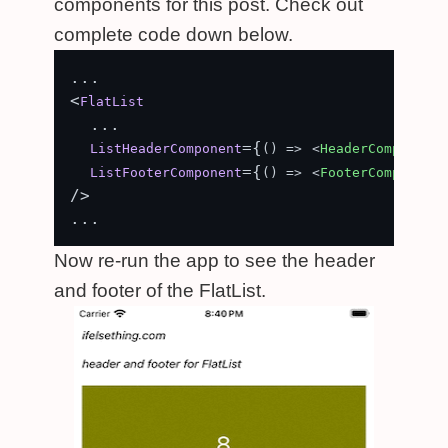
components for this post. Check out
complete code down below.
...

<
FlatList
  ...

={
ListHeaderComponent
() =>
<
HeaderComponent
 
={
ListFooterComponent
() =>
<
FooterComponent
 
/>

Now re-run the app to see the header
and footer of the FlatList.