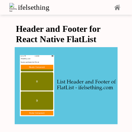
ifelsething
Header and Footer for
React Native FlatList