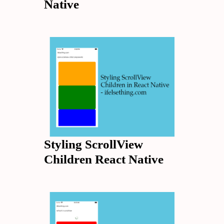
Native
Styling ScrollView
Children React Native