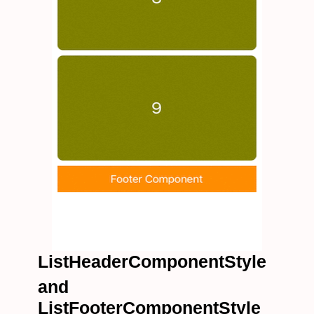
ListHeaderComponentStyle
and
ListFooterComponentStyle