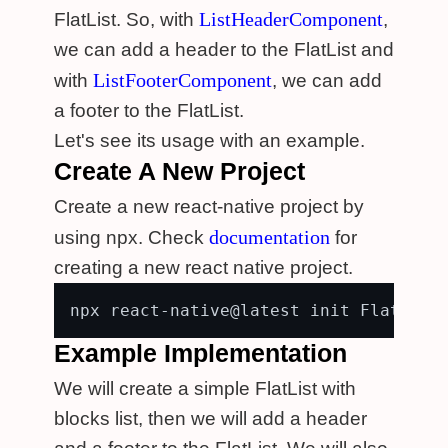
ListHeaderComponent
FlatList. So, with
,
we can add a header to the FlatList and
ListFooterComponent
with
, we can add
a footer to the FlatList.
Let's see its usage with an example.
Create A New Project
Create a new react-native project by
documentation
using npx. Check
for
creating a new react native project.
Example Implementation
We will create a simple FlatList with
blocks list, then we will add a header