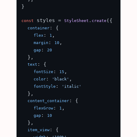
}

 styles = 
.
({

const
StyleSheet
create
: {

container
: 
,

flex
1
: 
,

margin
10
: 
gap
20
  },

: {

text
: 
,

fontSize
15
: 
,

color
'black'
: 
fontStyle
'italic'
  },

: {

content_container
: 
,

flexGrow
1
: 
gap
10
  },

: {

item_view
: 
,
