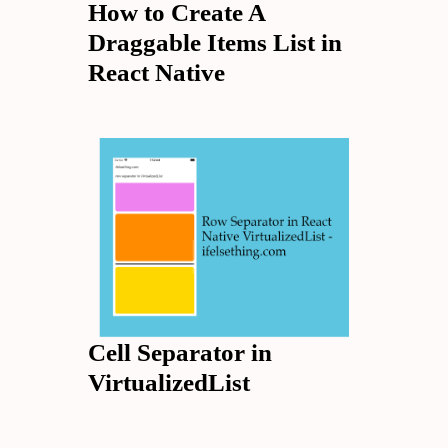
How to Create A
Draggable Items List in
React Native
Cell Separator in
VirtualizedList