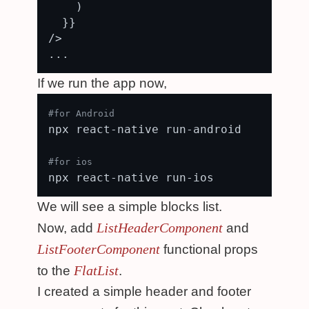
    )

  }}

/>

If we run the app now,
#for Android
npx react-native run-android

#for ios
We will see a simple blocks list.
ListHeaderComponent
Now, add
and
ListFooterComponent
functional props
FlatList
to the
.
I created a simple header and footer