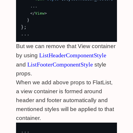
    ...

</
View
>
  )

};

But we can remove that View container
ListHeaderComponentStyle
by using
ListFooterComponentStyle
and
style
props.
When we add above props to FlatList,
a view container is formed around
header and footer automatically and
mentioned styles will be applied to that
container.