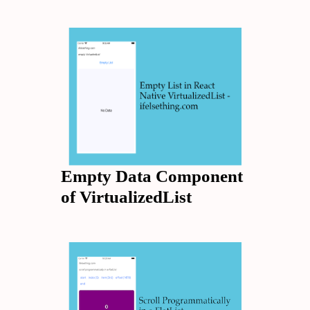
Empty Data Component
of VirtualizedList