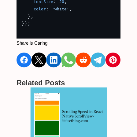
: 
,

fontSize
20
: 
,

color
'white'
  },

});

Share is Caring
Related Posts