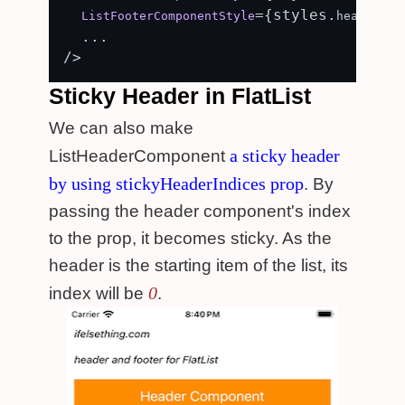
={styles.
ListFooterComponentStyle
header_fo
  ...

Sticky Header in FlatList
We can also make
a sticky header
ListHeaderComponent
by using stickyHeaderIndices prop
. By
passing the header component's index
to the prop, it becomes sticky. As the
header is the starting item of the list, its
0
index will be
.