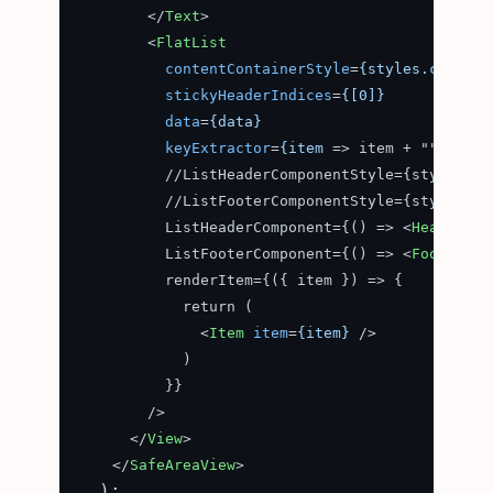
</
Text
>
<
FlatList
contentContainerStyle
=
{styles.content
stickyHeaderIndices
=
{[0]}
data
=
{data}
keyExtractor
=
{item
 =>
 item + ""}

          //ListHeaderComponentStyle={styles.hea
          //ListFooterComponentStyle={styles.hea
          ListHeaderComponent={() => 
<
HeaderCom
          ListFooterComponent={() => 
<
FooterCom
          renderItem={({ item }) => {

            return (

<
Item
item
=
{item}
 />
            )

          }}

        />

</
View
>
</
SafeAreaView
>
  );
