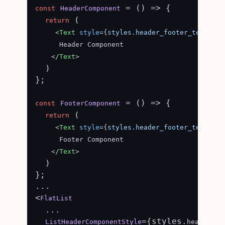
 = (
) => {

const
HeaderComponent
 (

return
<
Text
style
=
{styles.header_footer_text}
>
      Header Component

</
Text
>
  )

};

 = (
) => {

const
FooterComponent
 (

return
<
Text
style
=
{styles.header_footer_text}
>
      Footer Component

</
Text
>
  )

};

...

<
FlatList
  ...

={styles.
ListHeaderComponentStyle
header_fo