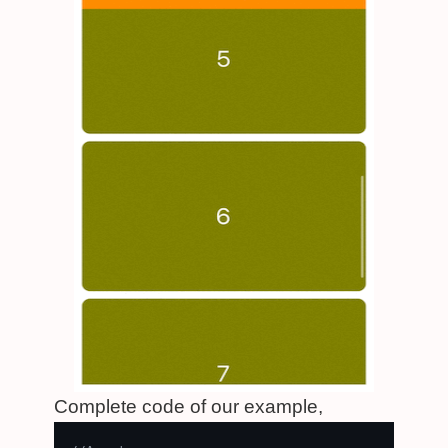
Complete code of our example,