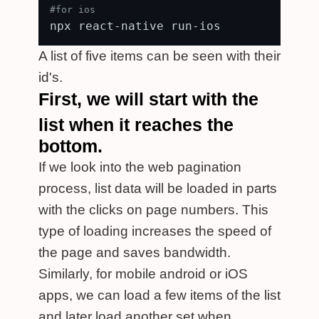
#for ios
A list of five items can be seen with their
id's.
First, we will start with the
list when it reaches the
bottom.
If we look into the web pagination
process, list data will be loaded in parts
with the clicks on page numbers. This
type of loading increases the speed of
the page and saves bandwidth.
Similarly, for mobile android or iOS
apps, we can load a few items of the list
and later load another set when