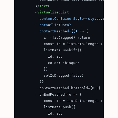
</
Text
>
<
VirtualizedList
contentContainerStyle
=
{styles.content
data
=
{listData}
onStartReached
=
{()
 =>
 {

            if (!isDragged) return

            const id = listData.length + 1

            listData.unshift({

              id: id,

              color: 'bisque'

            })

            setIsDragged(false)

          }}

          onStartReachedThreshold={0.5}

          onEndReached={e => {

            const id = listData.length + 1

            listData.push({

              id: id,
