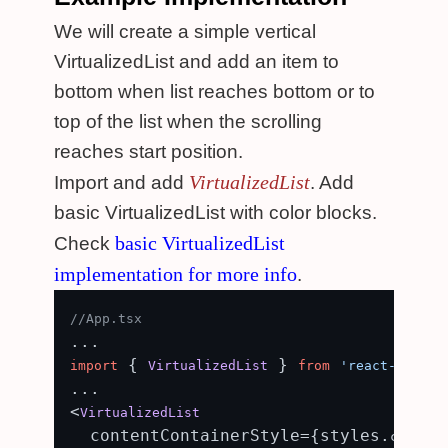
We will create a simple vertical
VirtualizedList and add an item to
bottom when list reaches bottom or to
top of the list when the scrolling
reaches start position.
VirtualizedList
Import and add
. Add
basic VirtualizedList with color blocks.
basic VirtualizedList
Check
implementation for more info
.
//App.tsx
 { 
 } 
import
VirtualizedList
from
'react-native
...

<
VirtualizedList
  contentContainerStyle={styles.
content