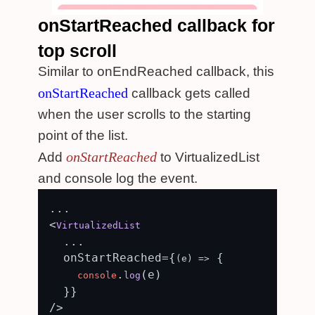
onStartReached callback for
top scroll
Similar to onEndReached callback, this
onStartReached
callback gets called
when the user scrolls to the starting
point of the list.
onStartReached
Add
to VirtualizedList
and console log the event.
...

<
VirtualizedList
  ...

  onStartReached={
 {

(
e
) =>
.
(e)

console
log
  }}

/>
