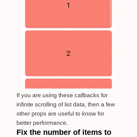
If you are using these callbacks for
infinite scrolling of list data, then a few
other props are useful to know for
better performance.
Fix the number of items to