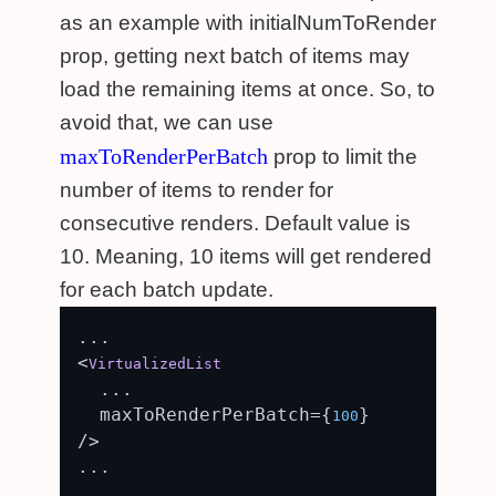
as an example with initialNumToRender
prop, getting next batch of items may
load the remaining items at once. So, to
avoid that, we can use
maxToRenderPerBatch
prop to limit the
number of items to render for
consecutive renders. Default value is
10. Meaning, 10 items will get rendered
for each batch update.
...

<
VirtualizedList
  ...

  maxToRenderPerBatch={
}

100
/>
