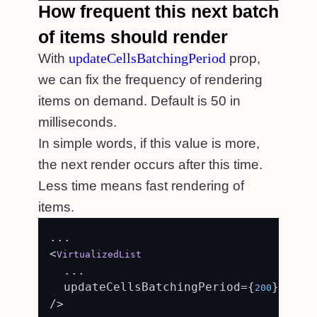
How frequent this next batch
of items should render
updateCellsBatchingPeriod
With
prop,
we can fix the frequency of rendering
items on demand. Default is 50 in
milliseconds.
In simple words, if this value is more,
the next render occurs after this time.
Less time means fast rendering of
items.
...

<
VirtualizedList
  ...

  updateCellsBatchingPeriod={
}

200
/>
