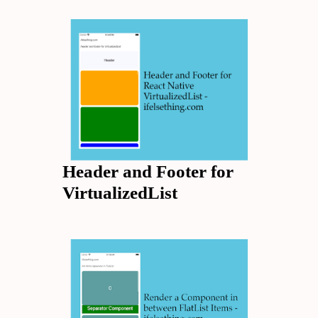
Header and Footer for
VirtualizedList