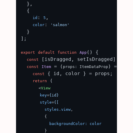
  },

  {

: 
,

id
5
: 
color
'salmon'
  }

];

(
) {

export
default
function
App
 [isDragged, setIsDragged] = 
const
use
 = (
) => {

const
Item
props: ItemDataProp
 { id, color } = props;

const
 (

return
<
View
key
=
{id}
style
=
{[
styles.view
,

          {

backgroundColor:
color
          }
