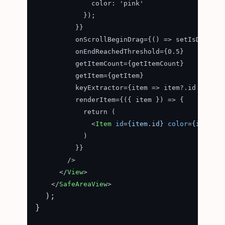
              color: 'pink'

            });

          }}

          onScrollBeginDrag={() => setIsDragged(
          onEndReachedThreshold={0.5}

          getItemCount={getItemCount}

          getItem={getItem}

          keyExtractor={item => item?.id + ''}

          renderItem={({ item }) => {

            return (

<
Item
id
=
{item.id}
color
=
{item.co
            )

          }}

        />

</
View
>
</
SafeAreaView
>
  );

}
