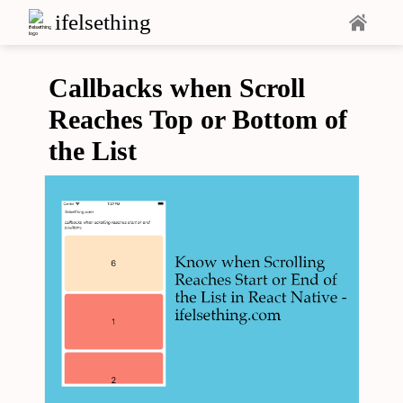
ifelsething
Callbacks when Scroll
Reaches Top or Bottom of
the List