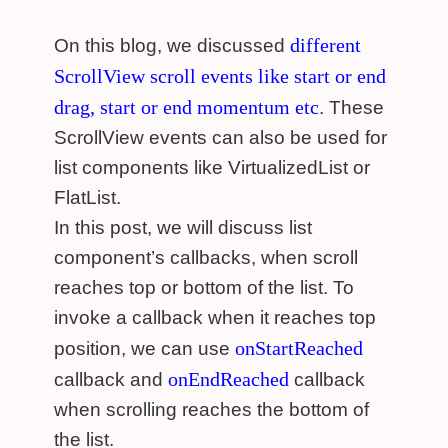
different
On this blog, we discussed
ScrollView scroll events like start or end
drag, start or end momentum etc
. These
ScrollView events can also be used for
list components like VirtualizedList or
FlatList.
In this post, we will discuss list
component’s callbacks, when scroll
reaches top or bottom of the list. To
invoke a callback when it reaches top
onStartReached
position, we can use
onEndReached
callback and
callback
when scrolling reaches the bottom of
the list.