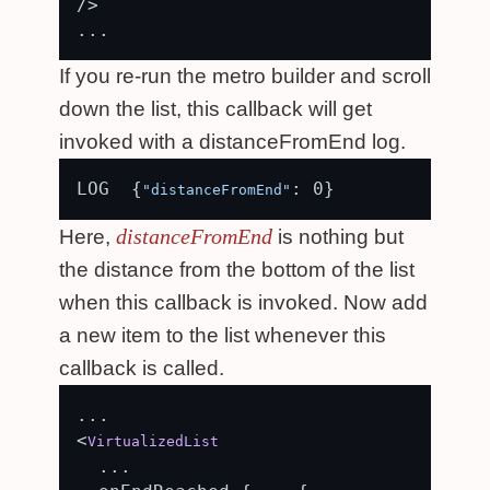
/>

If you re-run the metro builder and scroll
down the list, this callback will get
invoked with a distanceFromEnd log.
LOG  {
"distanceFromEnd"
distanceFromEnd
Here,
is nothing but
the distance from the bottom of the list
when this callback is invoked. Now add
a new item to the list whenever this
callback is called.
...

<
VirtualizedList
  ...
