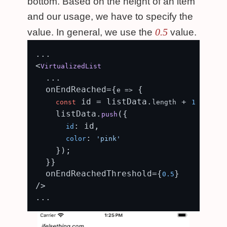
bottom. Based on the height of an item
and our usage, we have to specify the
0.5
value. In general, we use the
value.
...

<
VirtualizedList
  ...

  onEndReached={
 {

e
 =>
 id = listData.
 + 
const
length
1
    listData.
({

push
: id,

id
: 
color
'pink'
    });

  }}

  onEndReachedThreshold={
}

0.5
/>
