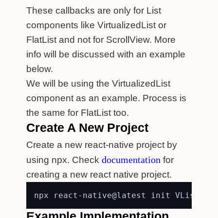
These callbacks are only for List
components like VirtualizedList or
FlatList and not for ScrollView. More
info will be discussed with an example
below.
We will be using the VirtualizedList
component as an example. Process is
the same for FlatList too.
Create A New Project
Create a new react-native project by
documentation
using npx. Check
for
creating a new react native project.
Example Implementation