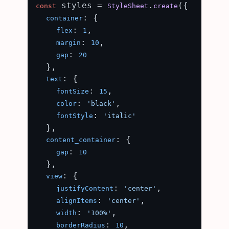
 styles = 
.
({

const
StyleSheet
create
: {

container
: 
,

flex
1
: 
,

margin
10
: 
gap
20
  },

: {

text
: 
,

fontSize
15
: 
,

color
'black'
: 
fontStyle
'italic'
  },

: {

content_container
: 
gap
10
  },

: {

view
: 
,

justifyContent
'center'
: 
,

alignItems
'center'
: 
,

width
'100%'
: 
,

borderRadius
10