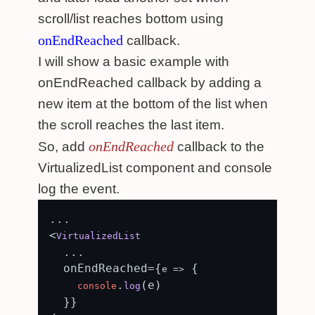
scroll/list reaches bottom using
onEndReached
callback.
I will show a basic example with
onEndReached callback by adding a
new item at the bottom of the list when
the scroll reaches the last item.
onEndReached
So, add
callback to the
VirtualizedList component and console
log the event.
...

<
VirtualizedList
  ...

  onEndReached={
 {

e
 =>
.
(e)

console
log
  }}
