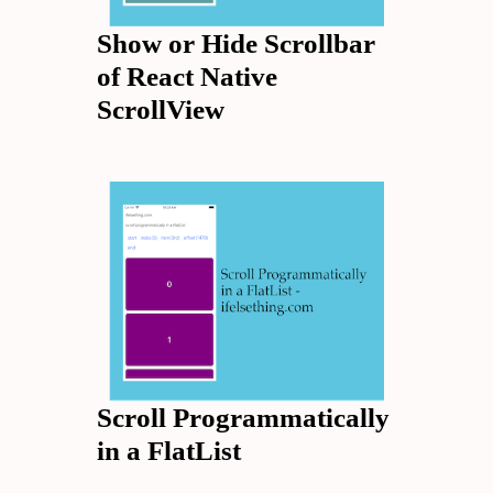
Show or Hide Scrollbar
of React Native
ScrollView
Scroll Programmatically
in a FlatList