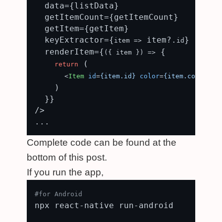
  data={listData}

  getItemCount={getItemCount}

  getItem={getItem}

  keyExtractor={
 item?.
}

item
 =>
id
  renderItem={
 {

(
{ item }
) =>
 (

return
<
Item
id
=
{item.id}
color
=
{item.color}
 /
    )

  }}

/>

Complete code can be found at the
bottom of this post.
If you run the app,
#for Android
npx react-native run-android
