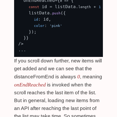
  onEndReached={
 {

e
 =>
 id = listData.
 + 
const
length
1
    listData.
({

push
: id,

id
: 
color
'pink'
    });

  }}

/>

If you scroll down further, new items will
get added and we can see that the
0
distanceFromEnd is always
, meaning
onEndReached
is invoked when the
scroll reaches the last item of the list.
But in general, loading new items from
an API after reaching the last point of
the list may take time. So sometimes