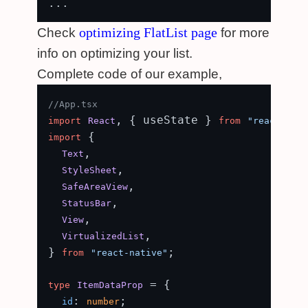
optimizing FlatList page
Check
for more
info on optimizing your list.
Complete code of our example,
//App.tsx
, { useState } 
import
React
from
"react"
 {

import
,

Text
,

StyleSheet
,

SafeAreaView
,

StatusBar
,

View
,

VirtualizedList
} 
;

from
"react-native"
 = {

type
ItemDataProp
: 
;

id
number