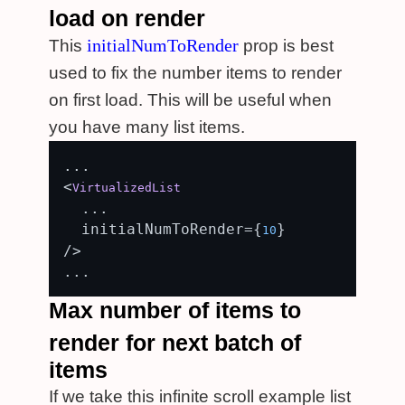
load on render
initialNumToRender
This
prop is best
used to fix the number items to render
on first load. This will be useful when
you have many list items.
...

<
VirtualizedList
  ...

  initialNumToRender={
}

10
/>

Max number of items to
render for next batch of
items
If we take this infinite scroll example list