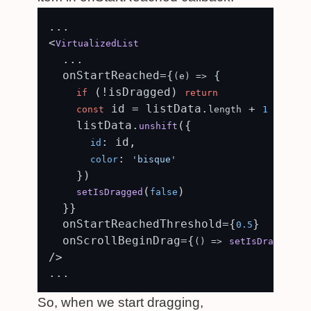
...

<
VirtualizedList
  ...

  onStartReached={
 {

(
e
) =>
 (!isDragged) 
if
return
 id = listData.
 + 
const
length
1
    listData.
({

unshift
: id,

id
: 
color
'bisque'
    })

(
)

setIsDragged
false
  }}

  onStartReachedThreshold={
}

0.5
  onScrollBeginDrag={
(
() =>
setIsDragged
t
/>

So, when we start dragging,