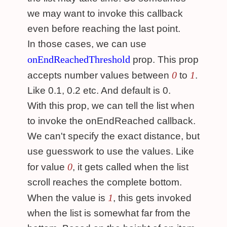
we may want to invoke this callback
even before reaching the last point.
In those cases, we can use
onEndReachedThreshold
prop. This prop
0
1
accepts number values between
to
.
Like 0.1, 0.2 etc. And default is 0.
With this prop, we can tell the list when
to invoke the onEndReached callback.
We can't specify the exact distance, but
use guesswork to use the values. Like
0
for value
, it gets called when the list
scroll reaches the complete bottom.
1
When the value is
, this gets invoked
when the list is somewhat far from the