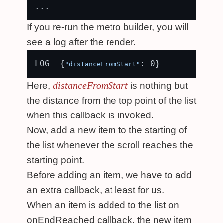
If you re-run the metro builder, you will
see a log after the render.
LOG  {
"distanceFromStart"
distanceFromStart
Here,
is nothing but
the distance from the top point of the list
when this callback is invoked.
Now, add a new item to the starting of
the list whenever the scroll reaches the
starting point.
Before adding an item, we have to add
an extra callback, at least for us.
When an item is added to the list on
onEndReached callback, the new item