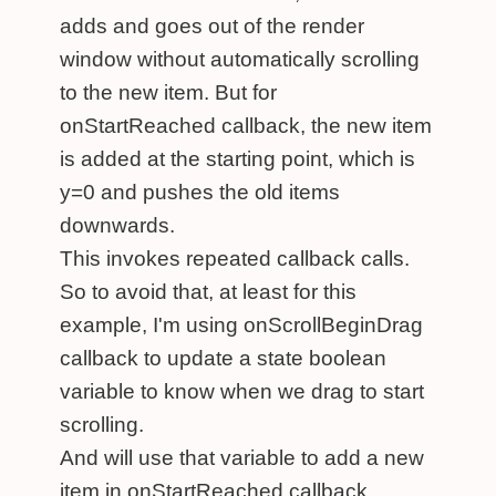
adds and goes out of the render
window without automatically scrolling
to the new item. But for
onStartReached callback, the new item
is added at the starting point, which is
y=0 and pushes the old items
downwards.
This invokes repeated callback calls.
So to avoid that, at least for this
example, I'm using onScrollBeginDrag
callback to update a state boolean
variable to know when we drag to start
scrolling.
And will use that variable to add a new
item in onStartReached callback.