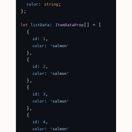
: 
;

color
string
};

: 
[] = [

let
listData
ItemDataProp
  {

: 
,

id
1
: 
color
'salmon'
  },

  {

: 
,

id
2
: 
color
'salmon'
  },

  {

: 
,

id
3
: 
color
'salmon'
  },

  {

: 
,

id
4
: 
color
'salmon'