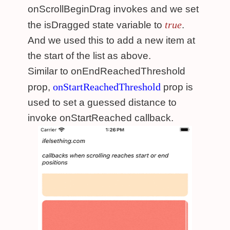
onScrollBeginDrag invokes and we set
true
the isDragged state variable to
.
And we used this to add a new item at
the start of the list as above.
Similar to onEndReachedThreshold
onStartReachedThreshold
prop,
prop is
used to set a guessed distance to
invoke onStartReached callback.