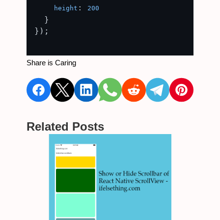
: 
height
200
  }

});

Share is Caring
Related Posts